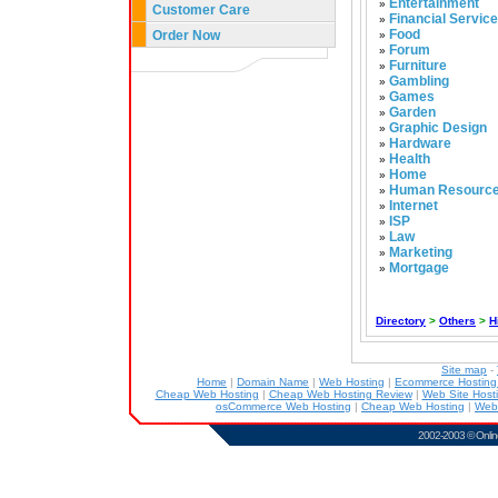
Entertainment
»
Customer Care
Financial Servic
»
Food
Order Now
»
Forum
»
Furniture
»
Gambling
»
Games
»
Garden
»
Graphic Design
»
Hardware
»
Health
»
Home
»
Human Resourc
»
Internet
»
ISP
»
Law
»
Marketing
»
Mortgage
»
Directory
>
Others
>
H
Site map
-
Home
|
Domain Name
|
Web Hosting
|
Ecommerce Hostin
Cheap Web Hosting
|
Cheap Web Hosting Review
|
Web Site Host
osCommerce Web Hosting
|
Cheap Web Hosting
|
Web
2002-2003 ©
Onlin