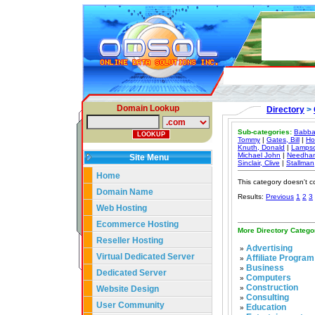
Domain Lookup
Directory
>
Sub-categories:
Babba
Tommy
|
Gates, Bill
|
Ho
Knuth, Donald
|
Lampso
Michael John
|
Needham
Site Menu
Sinclair, Clive
|
Stallman
Home
This category doesn't c
Domain Name
Results:
Previous
1
2
3
Web Hosting
Ecommerce Hosting
More Directory Catego
Reseller Hosting
Advertising
»
Virtual Dedicated Server
Affiliate Program
»
Business
»
Dedicated Server
Computers
»
Construction
Website Design
»
Consulting
»
User Community
Education
»