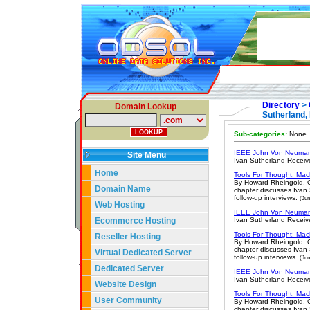
Directory
>
Domain Lookup
Sutherland, 
Sub-categories:
None
IEEE John Von Neuman
Site Menu
Ivan Sutherland Receiv
Home
Tools For Thought: Mac
By Howard Rheingold. O
Domain Name
chapter discusses Ivan 
follow-up interviews.
(Jun
Web Hosting
IEEE John Von Neuman
Ecommerce Hosting
Ivan Sutherland Receiv
Tools For Thought: Mac
Reseller Hosting
By Howard Rheingold. O
chapter discusses Ivan 
Virtual Dedicated Server
follow-up interviews.
(Jun
Dedicated Server
IEEE John Von Neuman
Ivan Sutherland Receiv
Website Design
Tools For Thought: Mac
User Community
By Howard Rheingold. O
chapter discusses Ivan 