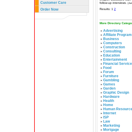
Customer Care
follow-up interviews.
(Jun
Order Now
Results: 1
2
More Directory Catego
Advertising
»
Affiliate Program
»
Business
»
Computers
»
Construction
»
Consulting
»
Education
»
Entertainment
»
Financial Servic
»
Food
»
Forum
»
Furniture
»
Gambling
»
Games
»
Garden
»
Graphic Design
»
Hardware
»
Health
»
Home
»
Human Resourc
»
Internet
»
ISP
»
Law
»
Marketing
»
Mortgage
»