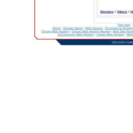
Directory
>
Others
>
H
Site map
-
Home
|
Domain Name
|
Web Hosting
|
Ecommerce Hostin
Cheap Web Hosting
|
Cheap Web Hosting Review
|
Web Site Host
osCommerce Web Hosting
|
Cheap Web Hosting
|
Web
2002-2003 ©
Onlin