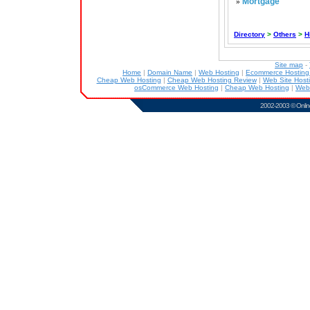
Mortgage
»
Directory
>
Others
>
H
Site map
-
Home
|
Domain Name
|
Web Hosting
|
Ecommerce Hostin
Cheap Web Hosting
|
Cheap Web Hosting Review
|
Web Site Host
osCommerce Web Hosting
|
Cheap Web Hosting
|
Web
2002-2003 ©
Onlin