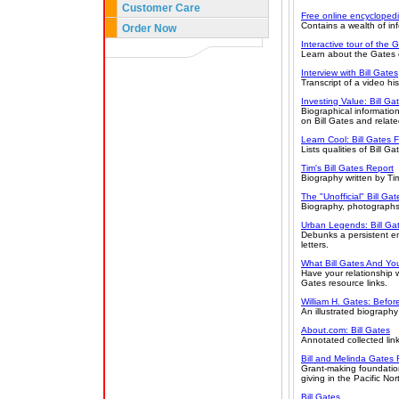
Customer Care
Free online encycloped
Contains a wealth of inf
Order Now
Interactive tour of the 
Learn about the Gates e
Interview with Bill Gates
Transcript of a video his
Investing Value: Bill G
Biographical informatio
on Bill Gates and relat
Learn Cool: Bill Gates 
Lists qualities of Bill 
Tim's Bill Gates Report
Biography written by Ti
The "Unofficial" Bill Gat
Biography, photographs,
Urban Legends: Bill Gat
Debunks a persistent em
letters.
What Bill Gates And Y
Have your relationship w
Gates resource links.
William H. Gates: Befor
An illustrated biography
About.com: Bill Gates
Annotated collected link
Bill and Melinda Gates
Grant-making foundation
giving in the Pacific No
Bill Gates