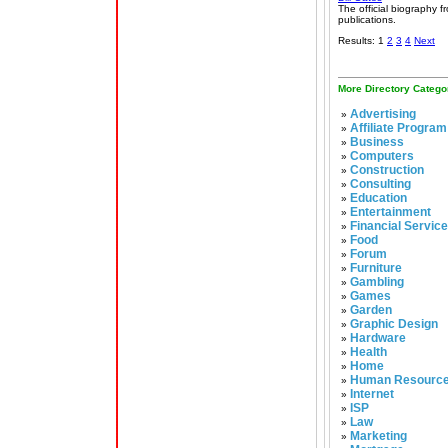
The official biography 
publications.
Results: 1
2
3
4
Next
More Directory Catego
Advertising
»
Affiliate Program
»
Business
»
Computers
»
Construction
»
Consulting
»
Education
»
Entertainment
»
Financial Servic
»
Food
»
Forum
»
Furniture
»
Gambling
»
Games
»
Garden
»
Graphic Design
»
Hardware
»
Health
»
Home
»
Human Resourc
»
Internet
»
ISP
»
Law
»
Marketing
»