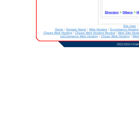
Directory
>
Others
>
H
Site map
-
Home
|
Domain Name
|
Web Hosting
|
Ecommerce Hostin
Cheap Web Hosting
|
Cheap Web Hosting Review
|
Web Site Host
osCommerce Web Hosting
|
Cheap Web Hosting
|
Web
2002-2003 ©
Onlin