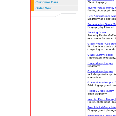
Customer Care
Short biography.
Inventor Grace Murray 
Order Now
Profile, photograph, link
Rear Admiral Grace Mur
Biography and photogr
Remembering Grace Mur
Biography by Elizabeth
Amazing Grace
Article by Denise GÃ¼re
touchstone for women in
Grace Hopper Celebrat
The fourth in a series 
computing to the forefr
Grace Murray Hopper
Photograph, biography,
Grace Murray Hopper
Biography.
Grace Murray Hopper
Includes portraits, quo
information.
Grace Murray Hopper: P
Brief biography and tw
Hopper, Grace Murray
Short biography.
Inventor Grace Murray 
Profile, photograph, link
Rear Admiral Grace Mur
Biography and photogr
Remembering Grace Mur