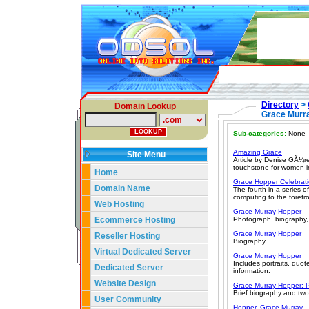
Directory
>
Domain Lookup
Grace Murr
Sub-categories:
None
Amazing Grace
Site Menu
Article by Denise GÃ¼re
touchstone for women in
Home
Grace Hopper Celebrat
Domain Name
The fourth in a series 
computing to the forefr
Web Hosting
Grace Murray Hopper
Ecommerce Hosting
Photograph, biography,
Grace Murray Hopper
Reseller Hosting
Biography.
Virtual Dedicated Server
Grace Murray Hopper
Includes portraits, quo
Dedicated Server
information.
Website Design
Grace Murray Hopper: P
Brief biography and tw
User Community
Hopper, Grace Murray