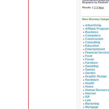
Biography by Elizabeth
Results: 1
2
3
Next
More Directory Catego
Advertising
»
Affiliate Program
»
Business
»
Computers
»
Construction
»
Consulting
»
Education
»
Entertainment
»
Financial Servic
»
Food
»
Forum
»
Furniture
»
Gambling
»
Games
»
Garden
»
Graphic Design
»
Hardware
»
Health
»
Home
»
Human Resourc
»
Internet
»
ISP
»
Law
»
Marketing
»
Mortgage
»