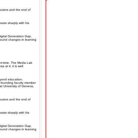
mputers and the end of
rasts sharply with his
igital Generation Gap,
ofound changes in learning
rt-time. The Media Lab
 at it: it is well
eyond education:
, founding faculty member
t University of Geneva,
mputers and the end of
rasts sharply with his
igital Generation Gap,
ofound changes in learning