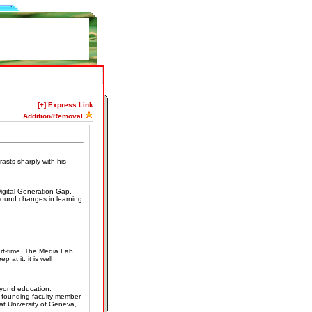
[+] Express Link
Addition/Removal
rasts sharply with his
igital Generation Gap,
ofound changes in learning
rt-time. The Media Lab
 at it: it is well
eyond education:
, founding faculty member
t University of Geneva,