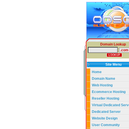
Domain Lookup
Site Menu
Home
Domain Name
Web Hosting
Ecommerce Hosting
Reseller Hosting
Virtual Dedicated Serv
Dedicated Server
Website Design
User Community