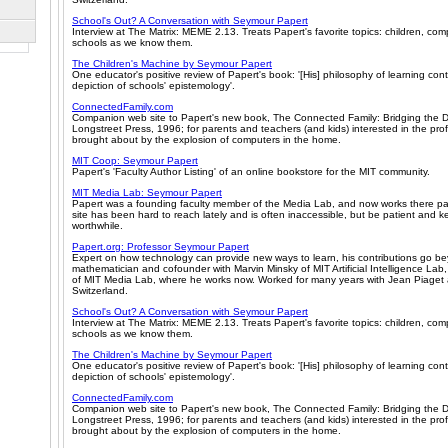
School's Out? A Conversation with Seymour Papert
Interview at The Matrix: MEME 2.13. Treats Papert's favorite topics: children, co
schools as we know them.
The Children's Machine by Seymour Papert
One educator's positive review of Papert's book: '[His] philosophy of learning cont
depiction of schools' epistemology'.
ConnectedFamily.com
Companion web site to Papert's new book, The Connected Family: Bridging the D
Longstreet Press, 1996; for parents and teachers (and kids) interested in the pr
brought about by the explosion of computers in the home.
MIT Coop: Seymour Papert
Papert's 'Faculty Author Listing' of an online bookstore for the MIT community.
MIT Media Lab: Seymour Papert
Papert was a founding faculty member of the Media Lab, and now works there pa
site has been hard to reach lately and is often inaccessible, but be patient and keep
worthwhile.
Papert.org: Professor Seymour Papert
Expert on how technology can provide new ways to learn, his contributions go b
mathematician and cofounder with Marvin Minsky of MIT Artificial Intelligence Lab
of MIT Media Lab, where he works now. Worked for many years with Jean Piaget a
Switzerland.
School's Out? A Conversation with Seymour Papert
Interview at The Matrix: MEME 2.13. Treats Papert's favorite topics: children, co
schools as we know them.
The Children's Machine by Seymour Papert
One educator's positive review of Papert's book: '[His] philosophy of learning cont
depiction of schools' epistemology'.
ConnectedFamily.com
Companion web site to Papert's new book, The Connected Family: Bridging the D
Longstreet Press, 1996; for parents and teachers (and kids) interested in the pr
brought about by the explosion of computers in the home.