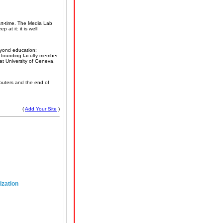
rt-time. The Media Lab
 at it: it is well
eyond education:
, founding faculty member
t University of Geneva,
mputers and the end of
(
Add Your Site
)
ization