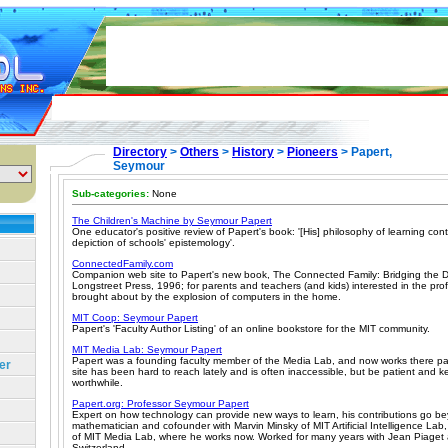
Directory
>
Others
>
History
>
Pioneers
> Papert,
Seymour
Sub-categories:
None
The Children's Machine by Seymour Papert
One educator's positive review of Papert's book: '[His] philosophy of learning cont
depiction of schools' epistemology'.
ConnectedFamily.com
Companion web site to Papert's new book, The Connected Family: Bridging the D
Longstreet Press, 1996; for parents and teachers (and kids) interested in the pr
brought about by the explosion of computers in the home.
MIT Coop: Seymour Papert
Papert's 'Faculty Author Listing' of an online bookstore for the MIT community.
MIT Media Lab: Seymour Papert
Papert was a founding faculty member of the Media Lab, and now works there pa
er
site has been hard to reach lately and is often inaccessible, but be patient and keep
worthwhile.
Papert.org: Professor Seymour Papert
Expert on how technology can provide new ways to learn, his contributions go b
mathematician and cofounder with Marvin Minsky of MIT Artificial Intelligence Lab
of MIT Media Lab, where he works now. Worked for many years with Jean Piaget a
Switzerland.