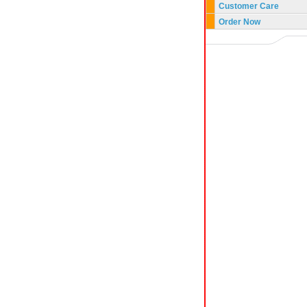
Customer Care
Order Now