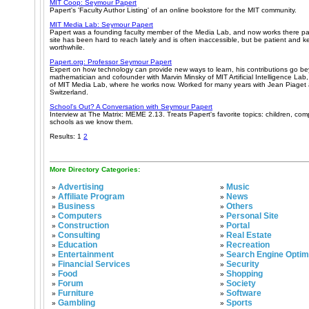
MIT Coop: Seymour Papert
Papert's 'Faculty Author Listing' of an online bookstore for the MIT community.
MIT Media Lab: Seymour Papert
Papert was a founding faculty member of the Media Lab, and now works there pa
site has been hard to reach lately and is often inaccessible, but be patient and keep
worthwhile.
Papert.org: Professor Seymour Papert
Expert on how technology can provide new ways to learn, his contributions go b
mathematician and cofounder with Marvin Minsky of MIT Artificial Intelligence Lab
of MIT Media Lab, where he works now. Worked for many years with Jean Piaget a
Switzerland.
School's Out? A Conversation with Seymour Papert
Interview at The Matrix: MEME 2.13. Treats Papert's favorite topics: children, co
schools as we know them.
Results: 1
2
More Directory Categories:
Advertising
Music
»
»
Affiliate Program
News
»
»
Business
Others
»
»
Computers
Personal Site
»
»
Construction
Portal
»
»
Consulting
Real Estate
»
»
Education
Recreation
»
»
Entertainment
Search Engine Optim
»
»
Financial Services
Security
»
»
Food
Shopping
»
»
Forum
Society
»
»
Furniture
Software
»
»
Gambling
Sports
»
»