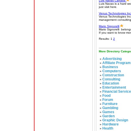
Luis Navas Canada
Luis Navas is a hard wo
just visit here.
Venus Technologies In
Venus Technologies In
management consulting f
Mario Signorelli
Mario Signorelli belongs
If you want to know more
Results: 1
2
More Directory Catego
Advertising
»
Affiliate Program
»
Business
»
Computers
»
Construction
»
Consulting
»
Education
»
Entertainment
»
Financial Servic
»
Food
»
Forum
»
Furniture
»
Gambling
»
Games
»
Garden
»
Graphic Design
»
Hardware
»
Health
»