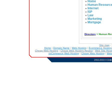
Home
»
Human Resourc
»
Internet
»
ISP
»
Law
»
Marketing
»
Mortgage
»
Directory
> Human Re
Site map
-
Home
|
Domain Name
|
Web Hosting
|
Ecommerce Hostin
Cheap Web Hosting
|
Cheap Web Hosting Review
|
Web Site Host
osCommerce Web Hosting
|
Cheap Web Hosting
|
Web
2002-2003 ©
Onlin