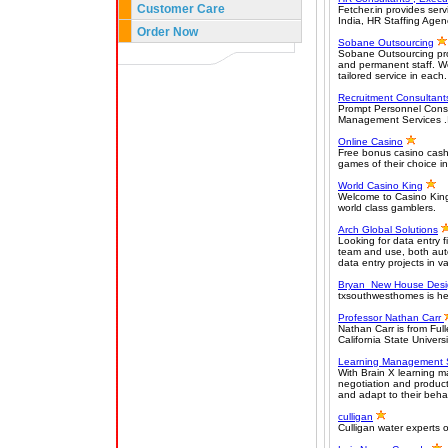
Customer Care
Fetcher.in provides ser
India, HR Staffing Agen
Order Now
Sobane Outsourcing
Sobane Outsourcing prov
and permanent staff. We s
tailored service in each.
Recruitment Consultant
Prompt Personnel Consul
Management Services .It
Online Casino
Free bonus casino cash 
games of their choice in
World Casino King
Welcome to Casino King!
world class gamblers.
Arch Global Solutions
Looking for data entry f
team and use, both aut
data entry projects in v
Bryan New House Desi
txsouthwesthomes is he
Professor Nathan Carr
Nathan Carr is from Ful
California State Univer
Learning Management 
With Brain X learning 
negotiation and product 
and adapt to their behav
culligan
Culligan water experts o