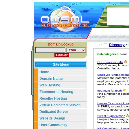
Domain Lookup
Directory
> 
Sub-categories:
None
SEO Services India
Site Menu
SEO Company India is S
Consulting India.
Home
Employee Engagement
Maximize the potential
Domain Name
employee engagement. 
results. Measure > Incr
Web Hosting
treatment for meth
Ecommerce Hosting
Find a number of compr
today.
Reseller Hosting
Human Resources Phoe
Virtual Dedicated Server
At DHR®, we provide our
services, insurance sol
Dedicated Server
Breast Augmentation
Website Design
Compare breast augment
help you find a suitable
User Community
HR Consultants , Execu