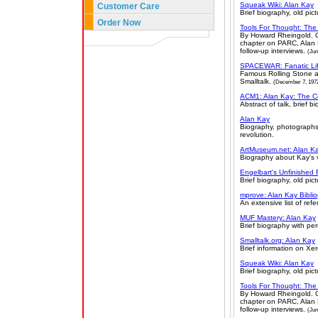
Squeak Wiki: Alan Kay
Customer Care
Brief biography, old pic
Order Now
Tools For Thought: The 
By Howard Rheingold. O
chapter on PARC, Alan K
follow-up interviews.
(Jun
SPACEWAR: Fanatic Li
Famous Rolling Stone a
Smalltalk.
(December 7, 197
ACM1: Alan Kay: The C
Abstract of talk, brief b
Alan Kay
Biography, photographs,
revolution.
ArtMuseum.net: Alan Ka
Biography about Kay's v
Engelbart's Unfinished 
Brief biography, old pict
mprove: Alan Kay Bibli
An extensive list of ref
MUF Mastery: Alan Kay
Brief biography with pe
Smalltalk.org: Alan Kay
Brief information on Xe
Squeak Wiki: Alan Kay
Brief biography, old pic
Tools For Thought: The 
By Howard Rheingold. O
chapter on PARC, Alan K
follow-up interviews.
(Jun