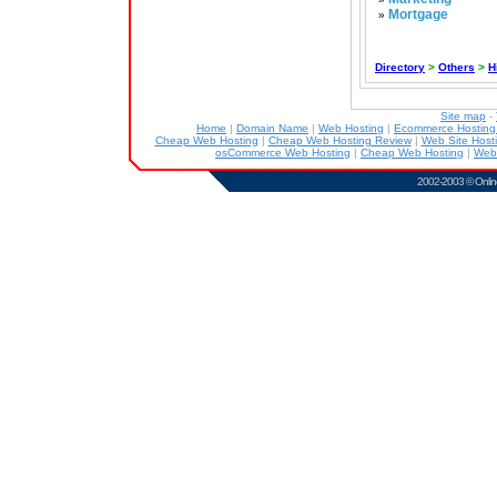
Mortgage
»
Directory
>
Others
>
H
Site map
-
Home
|
Domain Name
|
Web Hosting
|
Ecommerce Hostin
Cheap Web Hosting
|
Cheap Web Hosting Review
|
Web Site Host
osCommerce Web Hosting
|
Cheap Web Hosting
|
Web
2002-2003 ©
Onlin