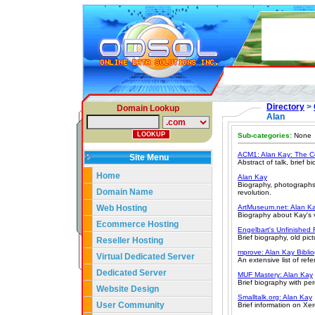
Directory
>
Domain Lookup
Alan
Sub-categories:
None
ACM1: Alan Kay: The C
Site Menu
Abstract of talk, brief b
Home
Alan Kay
Biography, photographs,
Domain Name
revolution.
Web Hosting
ArtMuseum.net: Alan Ka
Biography about Kay's v
Ecommerce Hosting
Engelbart's Unfinished 
Brief biography, old pict
Reseller Hosting
mprove: Alan Kay Bibli
Virtual Dedicated Server
An extensive list of ref
Dedicated Server
MUF Mastery: Alan Kay
Brief biography with pe
Website Design
Smalltalk.org: Alan Kay
User Community
Brief information on Xe