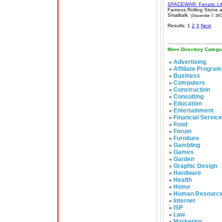
SPACEWAR: Fanatic Li
Famous Rolling Stone a
Smalltalk.
(December 7, 197
Results: 1
2
3
Next
More Directory Catego
Advertising
»
Affiliate Program
»
Business
»
Computers
»
Construction
»
Consulting
»
Education
»
Entertainment
»
Financial Servic
»
Food
»
Forum
»
Furniture
»
Gambling
»
Games
»
Garden
»
Graphic Design
»
Hardware
»
Health
»
Home
»
Human Resourc
»
Internet
»
ISP
»
Law
»
Marketing
»