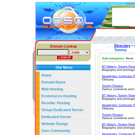
Directory
>
Domain Lookup
Tommy
Sub-categories:
None
BT History: Tommy Flowe
Site Menu
Biography and photogr
Home
Newsbytes: Computer P
Obituary.
Domain Name
Tommy Flowers
Web Hosting
Various comments and q
BT History: Tommy Flowe
Ecommerce Hosting
Biography and photogr
Reseller Hosting
Newsbytes: Computer P
Obituary.
Virtual Dedicated Server
Tommy Flowers
Dedicated Server
Various comments and q
Website Design
BT History: Tommy Flowe
Biography and photogr
User Community
Newsbytes: Computer P