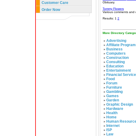
Customer Care
Obituary.
Tommy Flowers
Order Now
Various comments and q
Results: 1
2
More Directory Catego
Advertising
»
Affiliate Program
»
Business
»
Computers
»
Construction
»
Consulting
»
Education
»
Entertainment
»
Financial Servic
»
Food
»
Forum
»
Furniture
»
Gambling
»
Games
»
Garden
»
Graphic Design
»
Hardware
»
Health
»
Home
»
Human Resourc
»
Internet
»
ISP
»
Law
»