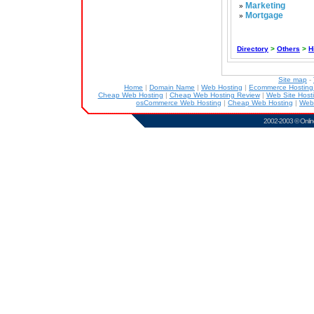
Marketing
»
Mortgage
»
Directory
>
Others
>
H
Site map
-
Home
|
Domain Name
|
Web Hosting
|
Ecommerce Hostin
Cheap Web Hosting
|
Cheap Web Hosting Review
|
Web Site Host
osCommerce Web Hosting
|
Cheap Web Hosting
|
Web
2002-2003 ©
Onlin