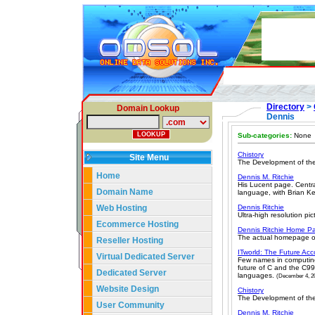
Directory
>
Domain Lookup
Dennis
Sub-categories:
None
Chistory
Site Menu
The Development of the
Home
Dennis M. Ritchie
His Lucent page. Centra
Domain Name
language, with Brian Ke
Web Hosting
Dennis Ritchie
Ultra-high resolution pic
Ecommerce Hosting
Dennis Ritchie Home P
The actual homepage of
Reseller Hosting
ITworld: The Future Acc
Virtual Dedicated Server
Few names in computing a
future of C and the C99
Dedicated Server
languages.
(December 4, 2
Website Design
Chistory
The Development of the
User Community
Dennis M. Ritchie