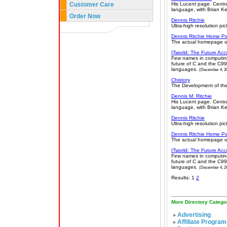
Customer Care
His Lucent page. Centra
language, with Brian Ke
Order Now
Dennis Ritchie
Ultra-high resolution pic
Dennis Ritchie Home P
The actual homepage of
ITworld: The Future Acc
Few names in computing a
future of C and the C99
languages.
(December 4, 2
Chistory
The Development of the
Dennis M. Ritchie
His Lucent page. Centra
language, with Brian Ke
Dennis Ritchie
Ultra-high resolution pic
Dennis Ritchie Home P
The actual homepage of
ITworld: The Future Acc
Few names in computing a
future of C and the C99
languages.
(December 4, 2
Results: 1
2
More Directory Catego
Advertising
»
Affiliate Program
»