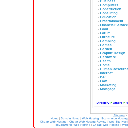
Business
»
Computers
»
Construction
»
Consulting
»
Education
»
Entertainment
»
Financial Servic
»
Food
»
Forum
»
Furniture
»
Gambling
»
Games
»
Garden
»
Graphic Design
»
Hardware
»
Health
»
Home
»
Human Resourc
»
Internet
»
ISP
»
Law
»
Marketing
»
Mortgage
»
Directory
>
Others
>
H
Site map
-
Home
|
Domain Name
|
Web Hosting
|
Ecommerce Hostin
Cheap Web Hosting
|
Cheap Web Hosting Review
|
Web Site Host
osCommerce Web Hosting
|
Cheap Web Hosting
|
Web