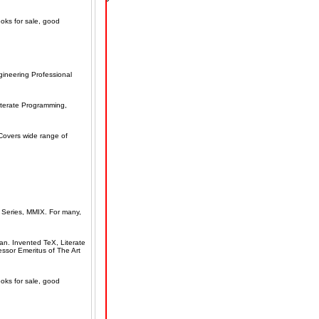
ooks for sale, good
ineering Professional
iterate Programming,
Covers wide range of
Series, MMIX. For many,
an. Invented TeX, Literate
ssor Emeritus of The Art
ooks for sale, good