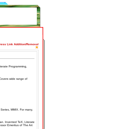
press Link Addition/Removal
iterate Programming,
Covers wide range of
Series, MMIX. For many,
an. Invented TeX, Literate
ssor Emeritus of The Art