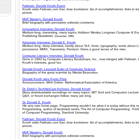
Fatbrain: Donald Knuth Event
Knuth visits Fatbrain.com San Jose bookstore: list of accomplishments, links to b
picture.
MUF Mastery: Donald Knuth
Brief biography with perceptive editorial comments.
Innovations Interview: Donald Knuth
Medium long, interesting, many topics; Addison Wesley Longman Computer & Eng
Publishing Newsletter.
(December, 1996)
Advogato Interview: Donald E. Knuth
Medium long, deep interview, mostly about TeX, fonts, typography; some about L
processors: MMIX, Transmeta, Pentium. Gives a good sense of the man.
Computer Literacy Interview: Donald Knuth
Done in 1993 by Computer Literacy Bookshops, Inc., now merged with Fatbrain. 
Knuth's interests, good fun.
Donald Knuth: Leonard Euler of Computer Science
Biography of the great scientist by Nikolai Bezroukov.
Donald Knuth wins Kyoto Prize
Announcement, MAA Online: Mathematical Association of America.
Dr. Dobb's TechNetCast Archives: Donald Knuth
Many downloadable recordings on many topics: MIT God and Computers Lecture 
Q&A, or forum exchanges follow; many are long.
Dr. Donald E. Knuth
His very own home page. Programming wouldn't be what it is today without this m
Programming, author of landmark series 'The Art of Computer Programming'. Profe
of Computer Programming, Stanford University.
Fatbrain: Donald Knuth Event
Knuth visits Fatbrain.com San Jose bookstore: list of accomplishments, links to b
picture.
MUF Mastery: Donald Knuth
Brief biography with perceptive editorial comments.