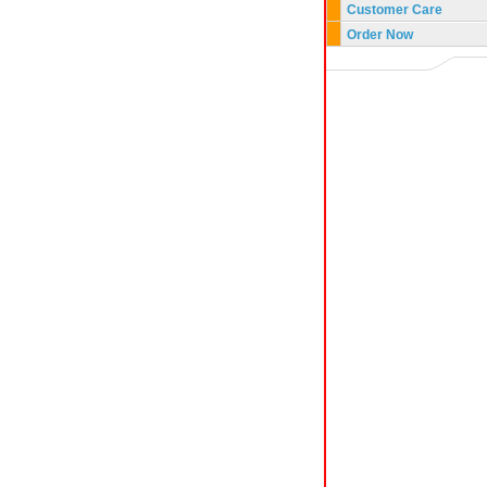
Customer Care
Order Now