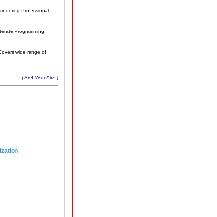
ineering Professional
iterate Programming,
Covers wide range of
(
Add Your Site
)
ization