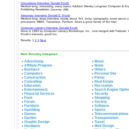
Innovations Interview: Donald Knuth
Medium long, interesting, many topics; Addison Wesley Longman Computer & Eng
Publishing Newsletter.
(December, 1996)
Advogato Interview: Donald E. Knuth
Medium long, deep interview, mostly about TeX, fonts, typography; some about L
processors: MMIX, Transmeta, Pentium. Gives a good sense of the man.
Computer Literacy Interview: Donald Knuth
Done in 1993 by Computer Literacy Bookshops, Inc., now merged with Fatbrain. 
Knuth's interests, good fun.
Results: 1
2
3
Next
More Directory Categories:
Advertising
Music
»
»
Affiliate Program
News
»
»
Business
Others
»
»
Computers
Personal Site
»
»
Construction
Portal
»
»
Consulting
Real Estate
»
»
Education
Recreation
»
»
Entertainment
Search Engine Optim
»
»
Financial Services
Security
»
»
Food
Shopping
»
»
Forum
Society
»
»
Furniture
Software
»
»
Gambling
Sports
»
»
Games
Telecommunications
»
»
Garden
Transportation
»
»
Graphic Design
Travel
»
»
Hardware
Web Design
»
»