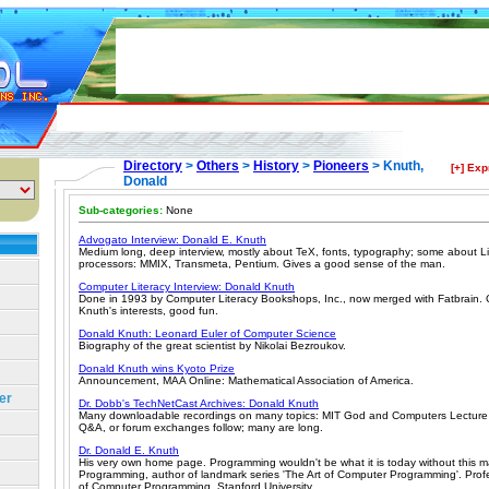
Directory
>
Others
>
History
>
Pioneers
> Knuth,
[+] Ex
Donald
Sub-categories:
None
Advogato Interview: Donald E. Knuth
Medium long, deep interview, mostly about TeX, fonts, typography; some about L
processors: MMIX, Transmeta, Pentium. Gives a good sense of the man.
Computer Literacy Interview: Donald Knuth
Done in 1993 by Computer Literacy Bookshops, Inc., now merged with Fatbrain. 
Knuth's interests, good fun.
Donald Knuth: Leonard Euler of Computer Science
Biography of the great scientist by Nikolai Bezroukov.
Donald Knuth wins Kyoto Prize
Announcement, MAA Online: Mathematical Association of America.
er
Dr. Dobb's TechNetCast Archives: Donald Knuth
Many downloadable recordings on many topics: MIT God and Computers Lecture 
Q&A, or forum exchanges follow; many are long.
Dr. Donald E. Knuth
His very own home page. Programming wouldn't be what it is today without this m
Programming, author of landmark series 'The Art of Computer Programming'. Profe
of Computer Programming, Stanford University.