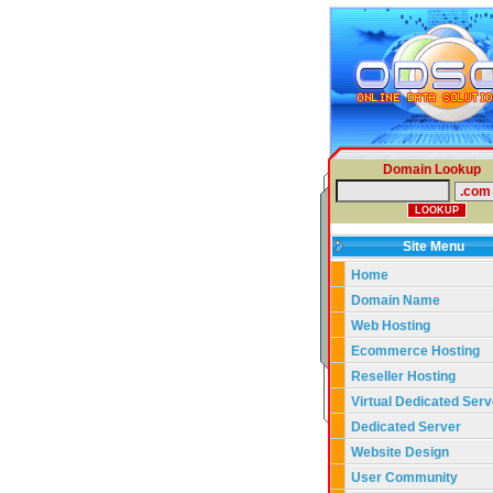
Domain Lookup
Site Menu
Home
Domain Name
Web Hosting
Ecommerce Hosting
Reseller Hosting
Virtual Dedicated Serv
Dedicated Server
Website Design
User Community