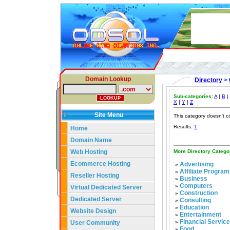
Domain Lookup
Directory
>
Sub-categories:
A
|
B
|
X
|
Y
|
Z
Site Menu
This category doesn't c
Results:
1
Home
Domain Name
Web Hosting
More Directory Catego
Ecommerce Hosting
Advertising
»
Affiliate Program
»
Reseller Hosting
Business
»
Computers
»
Virtual Dedicated Server
Construction
»
Dedicated Server
Consulting
»
Education
»
Website Design
Entertainment
»
Financial Servic
User Community
»
Food
»