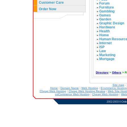
Customer Care
Forum
»
Furniture
»
Order Now
Gambling
»
Games
»
Garden
»
Graphic Design
»
Hardware
»
Health
»
Home
»
Human Resourc
»
Internet
»
ISP
»
Law
»
Marketing
»
Mortgage
»
Directory
>
Others
> R
Site map
-
Home
|
Domain Name
|
Web Hosting
|
Ecommerce Hostin
Cheap Web Hosting
|
Cheap Web Hosting Review
|
Web Site Host
osCommerce Web Hosting
|
Cheap Web Hosting
|
Web
2002-2003 ©
Onlin