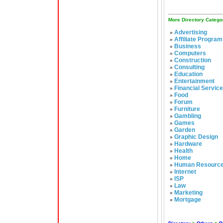
More Directory Catego
Advertising
»
Affiliate Program
»
Business
»
Computers
»
Construction
»
Consulting
»
Education
»
Entertainment
»
Financial Servic
»
Food
»
Forum
»
Furniture
»
Gambling
»
Games
»
Garden
»
Graphic Design
»
Hardware
»
Health
»
Home
»
Human Resourc
»
Internet
»
ISP
»
Law
»
Marketing
»
Mortgage
»