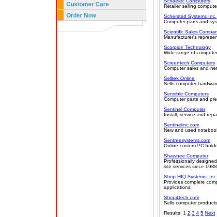
Schaelec Computers
Customer Care
Retailer selling compute
Order Now
Scherstad Systems Inc.
Computer parts and sy
Scientific Sales Compa
Manufacturer's represent
Scorpion Technology
Wide range of compute
Screentech Computers
Computer sales and netw
Selltek Online
Sells computer hardware
Sensible Computers
Computer parts and preb
Sentinel Computer
Install, service and re
Sentinelinc.com
New and used notebook
Sentreesystems.com
Online custom PC bulde
Shawnee Computer
Professionally designed
site services since 198
Shop HIQ Systems, Inc
Provides complete comp
applications.
Shop4tech.com
Sells computer products
Results: 1
2
3
4
5
Next