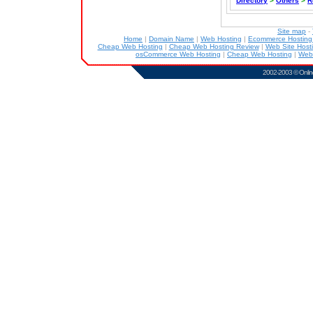
Directory
>
Others
>
R
Site map
-
Home
|
Domain Name
|
Web Hosting
|
Ecommerce Hostin
Cheap Web Hosting
|
Cheap Web Hosting Review
|
Web Site Host
osCommerce Web Hosting
|
Cheap Web Hosting
|
Web
2002-2003 ©
Onlin