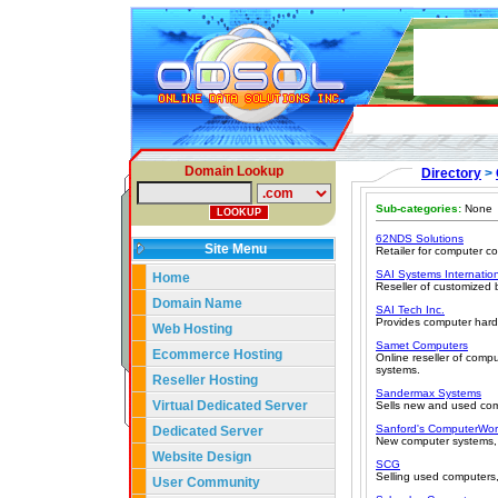
Domain Lookup
Directory
>
Sub-categories:
None
62NDS Solutions
Site Menu
Retailer for computer 
SAI Systems Internation
Home
Reseller of customized
Domain Name
SAI Tech Inc.
Provides computer har
Web Hosting
Samet Computers
Ecommerce Hosting
Online reseller of com
systems.
Reseller Hosting
Sandermax Systems
Virtual Dedicated Server
Sells new and used com
Sanford's ComputerWor
Dedicated Server
New computer systems, 
Website Design
SCG
Selling used computers,
User Community