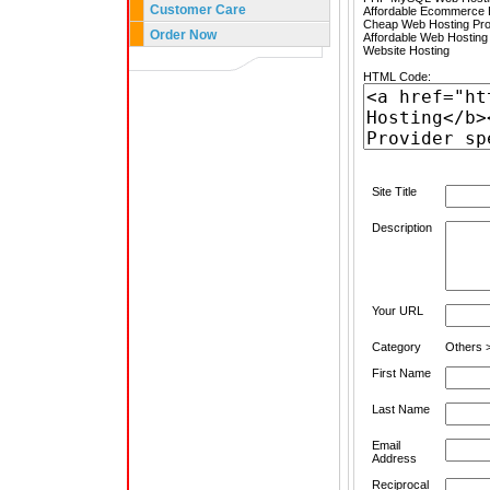
Customer Care
Affordable Ecommerce H
Cheap Web Hosting Pro
Order Now
Affordable Web Hosting
Website Hosting
HTML Code:
Site Title
Description
Your URL
Category
Others >
First Name
Last Name
Email
Address
Reciprocal