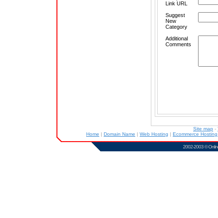
Link URL
Suggest
New
Category
Additional
Comments
Site map
-
Home
|
Domain Name
|
Web Hosting
|
Ecommerce Hostin
2002-2003 ©
Onlin