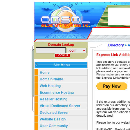
Domain Lookup
Directory
> A
Express Link Additi
This directory operates o
Site Menu
addition/removal, it may
link addition and removal
please make a payment vi
Home
Please make sure to incl
the Express Link Addition
Domain Name
Web Hosting
Ecommerce Hosting
Reseller Hosting
If the express addition 
linked on our directory,
Virtual Dedicated Server
accessible from your hom
system will also check our
Dedicated Server
deactivated.
Website Design
Please link to our websi
User Community
PHP MySQL Web Hosti