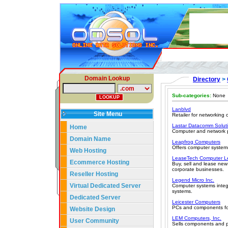
Domain Lookup
Directory
>
Sub-categories:
None
Lanblvd
Site Menu
Retailer for networking
Lastar Datacomm Solut
Home
Computer and network pe
Domain Name
Leapfrog Computers
Offers computer system
Web Hosting
LeaseTech Computer L
Ecommerce Hosting
Buy, sell and lease ne
corporate businesses.
Reseller Hosting
Legend Micro Inc.
Virtual Dedicated Server
Computer systems integ
systems.
Dedicated Server
Leicester Computers
PCs and components for
Website Design
LEM Computers, Inc.
User Community
Sells components and p