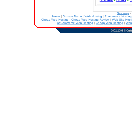
Directory
>
Others
>
R
Site map
-
Home
|
Domain Name
|
Web Hosting
|
Ecommerce Hostin
Cheap Web Hosting
|
Cheap Web Hosting Review
|
Web Site Host
osCommerce Web Hosting
|
Cheap Web Hosting
|
Web
2002-2003 ©
Onlin