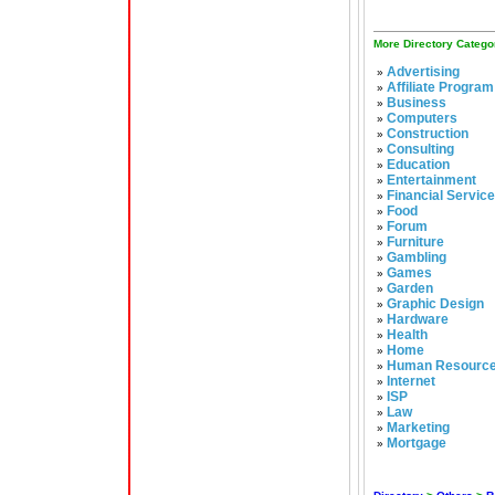
More Directory Catego
Advertising
»
Affiliate Program
»
Business
»
Computers
»
Construction
»
Consulting
»
Education
»
Entertainment
»
Financial Servic
»
Food
»
Forum
»
Furniture
»
Gambling
»
Games
»
Garden
»
Graphic Design
»
Hardware
»
Health
»
Home
»
Human Resourc
»
Internet
»
ISP
»
Law
»
Marketing
»
Mortgage
»