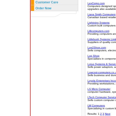
Customer Care
LexCorps.com
Computers designed spe
Order Now
upgrades also available
Liana Smith Computers
Canadian based retailer
Lightning Systems
Custom built computers 
Lillicomputers.com
Providing computers an
Littlebush Systems Limi
Suppliers of quality co
Log2Shop.com
Sells computers, electro
Lop Shop
Specialises in component
Lotus Systems & Servic
Sells power adaptors, a
Lowcost-computers.co.
Sells business and dome
Loyola Enterprises Inco
Providing workstations, 
LS Micro Computer
computer hardware, syst
LTech Computer Servic
Sells custom computer 
LW Computers
Specializing in custom 
Results: 1
2
3
Next