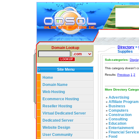
Directory
>
Domain Lookup
Supplies
Sub-categories:
Displa
This category doesn't c
Site Menu
Results:
Previous
1
2
Home
Domain Name
More Directory Catego
Web Hosting
Advertising
»
Ecommerce Hosting
Affiliate Program
»
Reseller Hosting
Business
»
Computers
»
Virtual Dedicated Server
Construction
»
Consulting
»
Dedicated Server
Education
»
Website Design
Entertainment
»
Financial Servic
»
User Community
Food
»