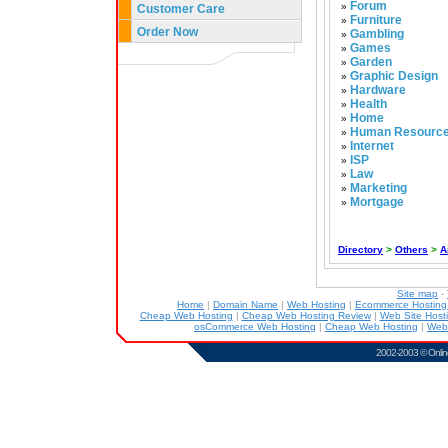
Forum
»
Customer Care
Furniture
»
Order Now
Gambling
»
Games
»
Garden
»
Graphic Design
»
Hardware
»
Health
»
Home
»
Human Resourc
»
Internet
»
ISP
»
Law
»
Marketing
»
Mortgage
»
Directory
>
Others
>
A
Site map
-
Home
|
Domain Name
|
Web Hosting
|
Ecommerce Hostin
Cheap Web Hosting
|
Cheap Web Hosting Review
|
Web Site Host
osCommerce Web Hosting
|
Cheap Web Hosting
|
Web
2002-2003 ©
Onlin