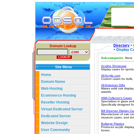
Directory
>
Domain Lookup
> Display C
Sub-categories:
None
Aculine Showcase
Site Menu
Display cases for sport
Home
All Acrylic.com
Custom cases for dolls,
Domain Name
All American Gifts
Web Hosting
Makes solid oak display
awards.
Ecommerce Hosting
AMA Collector's Cases
Specializes in glass and
Reseller Hosting
Specifically designed fo
Virtual Dedicated Server
Bill Greenan Display C
Manufacturer of oak case
Dedicated Server
museum cases, and do
Website Design
Bullseye Plastics
Produces acrylic displa
User Community
boxes.