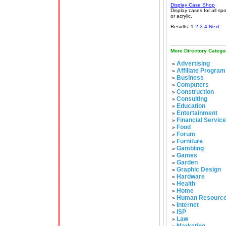
Display Case Shop
Display cases for all spo
or acrylic.
Results: 1
2
3
4
Next
More Directory Catego
Advertising
»
Affiliate Program
»
Business
»
Computers
»
Construction
»
Consulting
»
Education
»
Entertainment
»
Financial Servic
»
Food
»
Forum
»
Furniture
»
Gambling
»
Games
»
Garden
»
Graphic Design
»
Hardware
»
Health
»
Home
»
Human Resourc
»
Internet
»
ISP
»
Law
»