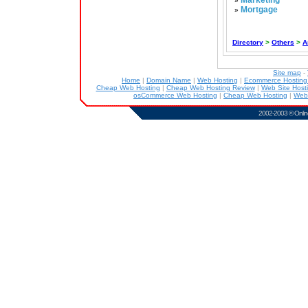
Marketing
»
Mortgage
»
Directory
>
Others
>
A
Site map
-
Home
|
Domain Name
|
Web Hosting
|
Ecommerce Hostin
Cheap Web Hosting
|
Cheap Web Hosting Review
|
Web Site Host
osCommerce Web Hosting
|
Cheap Web Hosting
|
Web
2002-2003 ©
Onlin