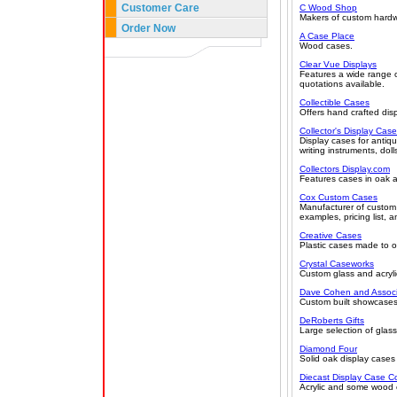
Customer Care
C Wood Shop
Makers of custom hardwo
Order Now
A Case Place
Wood cases.
Clear Vue Displays
Features a wide range o
quotations available.
Collectible Cases
Offers hand crafted disp
Collector's Display Cas
Display cases for antiqu
writing instruments, doll
Collectors Display.com
Features cases in oak a
Cox Custom Cases
Manufacturer of custom 
examples, pricing list, 
Creative Cases
Plastic cases made to or
Crystal Caseworks
Custom glass and acryli
Dave Cohen and Associa
Custom built showcases,
DeRoberts Gifts
Large selection of glass
Diamond Four
Solid oak display cases 
Diecast Display Case 
Acrylic and some wood c