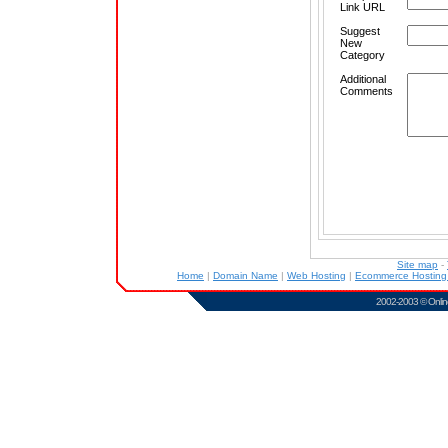
Link URL
Suggest
New
Category
Additional
Comments
Site map
-
Home
|
Domain Name
|
Web Hosting
|
Ecommerce Hostin
2002-2003 ©
Onlin