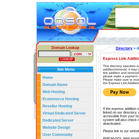
Domain Lookup
Directory
> A
Express Link Additi
This directory operates o
Site Menu
addition/removal, it may
link addition and removal
please make a payment vi
Home
Please make sure to incl
the Express Link Addition
Domain Name
Web Hosting
Ecommerce Hosting
Reseller Hosting
If the express addition 
linked on our directory,
Virtual Dedicated Server
accessible from your hom
system will also check our
Dedicated Server
deactivated.
Website Design
Please link to our websi
User Community
PHP MySQL Web Hosti