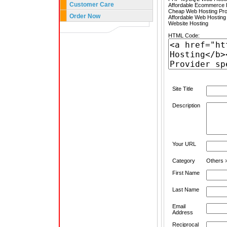
Customer Care
Affordable Ecommerce H
Cheap Web Hosting Pro
Order Now
Affordable Web Hosting
Website Hosting
HTML Code:
Site Title
Description
Your URL
Category
Others >
First Name
Last Name
Email
Address
Reciprocal