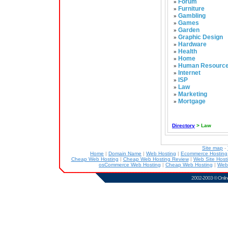
Forum
»
Furniture
»
Gambling
»
Games
»
Garden
»
Graphic Design
»
Hardware
»
Health
»
Home
»
Human Resourc
»
Internet
»
ISP
»
Law
»
Marketing
»
Mortgage
»
Directory
> Law
Site map
-
Home
|
Domain Name
|
Web Hosting
|
Ecommerce Hostin
Cheap Web Hosting
|
Cheap Web Hosting Review
|
Web Site Host
osCommerce Web Hosting
|
Cheap Web Hosting
|
Web
2002-2003 ©
Onlin