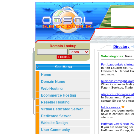
Domain Lookup
Directory
> 
Sub-categories:
None
Fort Lauderdale crimina
Site Menu
In Fort Lauderdale, FL,
Offices of A. Randall Ha
Home
and more.
business copyright lawy
Domain Name
When it comes to findin
Patent Services, Trade 
Web Hosting
placer county divorce a
Ecommerce Hosting
In Sacramento, if you h
contact Singer And Assoc
Reseller Hosting
full tax service
Virtual Dedicated Server
If you have been lookin
have to contact Flat Fee
Dedicated Server
site now.
Website Design
Huffman Law Group PC
If you are searching fo
User Community
Huffman Law Group, P.C. 