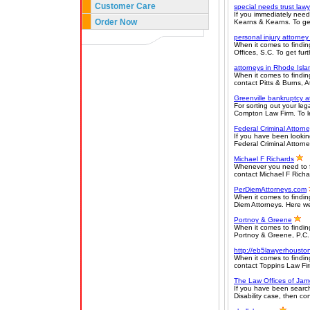
Customer Care
special needs trust lawy
If you immediately need
Order Now
Kearns & Kearns. To get 
personal injury attorne
When it comes to finding
Offices, S.C. To get furt
attorneys in Rhode Isla
When it comes to findin
contact Pitts & Burns, A
Greenville bankruptcy a
For sorting out your leg
Compton Law Firm. To le
Federal Criminal Attorn
If you have been lookin
Federal Criminal Attorney
Michael F Richards
Whenever you need to fi
contact Michael F Richa
PerDiemAttorneys.com
When it comes to findin
Diem Attorneys. Here we p
Portnoy & Greene
When it comes to finding
Portnoy & Greene, P.C. 
http://eb5lawyerhousto
When it comes to findin
contact Toppins Law Firm
The Law Offices of Jam
If you have been search
Disability case, then co