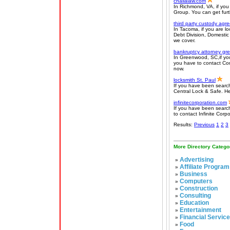
challalaw.com
In Richmond, VA, if you
Group. You can get furth
third party custody ag
In Tacoma, if you are l
Debt Division, Domestic
we cover.
bankruptcy attorney gre
In Greenwood, SC,if you
you have to contact Comp
now.
locksmith St. Paul
If you have been search
Central Lock & Safe. He
infinitecorporation.com
If you have been searchi
to contact Infinite Corp
Results:
Previous
1
2
3
More Directory Catego
Advertising
»
Affiliate Program
»
Business
»
Computers
»
Construction
»
Consulting
»
Education
»
Entertainment
»
Financial Servic
»
Food
»