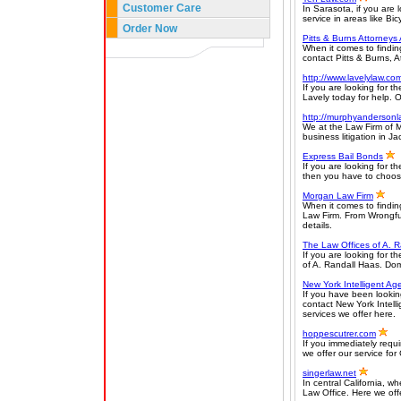
Customer Care
In Sarasota, if you are 
service in areas like Bi
Order Now
Pitts & Burns Attorneys
When it comes to findin
contact Pitts & Burns, A
http://www.lavelylaw.co
If you are looking for t
Lavely today for help. O
http://murphyandersonl
We at the Law Firm of M
business litigation in Ja
Express Bail Bonds
If you are looking for 
then you have to choose
Morgan Law Firm
When it comes to findin
Law Firm. From Wrongful
details.
The Law Offices of A. 
If you are looking for t
of A. Randall Haas. Do
New York Intelligent Ag
If you have been looking
contact New York Intell
services we offer here.
hoppescutrer.com
If you immediately requi
we offer our service fo
singerlaw.net
In central California, 
Law Office. Here we offer