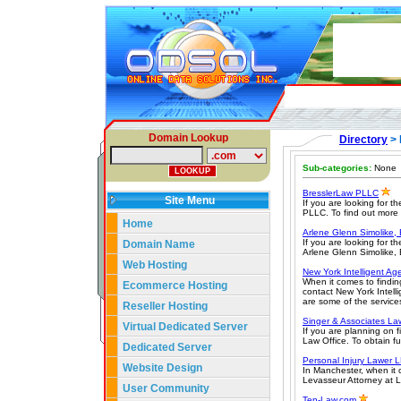
Domain Lookup
Directory
> 
Sub-categories:
None
BresslerLaw PLLC
Site Menu
If you are looking for t
PLLC. To find out more a
Home
Arlene Glenn Simolike, 
If you are looking for t
Domain Name
Arlene Glenn Simolike, E
Web Hosting
New York Intelligent Ag
When it comes to finding
Ecommerce Hosting
contact New York Intell
are some of the service
Reseller Hosting
Singer & Associates La
Virtual Dedicated Server
If you are planning on 
Law Office. To obtain fur
Dedicated Server
Personal Injury Lawer 
Website Design
In Manchester, when it c
Levasseur Attorney at La
User Community
Ten-Law.com