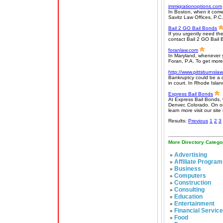
immigrationoptions.com
In Boston, when it come
Savitz Law Offices, P.C.
Bail 2 GO Bail Bonds
If you urgently need the
contact Bail 2 GO Bail 
foranlaw.com
In Maryland, whenever y
Foran, P.A. To get more 
http://www.pittsburnsla
Bankruptcy could be a d
in court. In Rhode Islan
Express Bail Bonds
At Express Bail Bonds, we
Denver, Colorado. On our
learn more visit our site
Results:
Previous
1
2
3
More Directory Catego
Advertising
»
Affiliate Program
»
Business
»
Computers
»
Construction
»
Consulting
»
Education
»
Entertainment
»
Financial Servic
»
Food
»