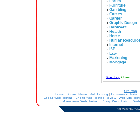
Forum
»
Furniture
»
Gambling
»
Games
»
Garden
»
Graphic Design
»
Hardware
»
Health
»
Home
»
Human Resourc
»
Internet
»
ISP
»
Law
»
Marketing
»
Mortgage
»
Directory
> Law
Site map
-
Home
|
Domain Name
|
Web Hosting
|
Ecommerce Hostin
Cheap Web Hosting
|
Cheap Web Hosting Review
|
Web Site Host
osCommerce Web Hosting
|
Cheap Web Hosting
|
Web
2002-2003 ©
Onlin