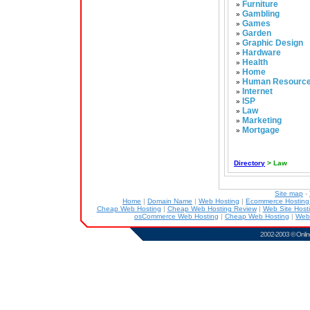
Furniture
»
Gambling
»
Games
»
Garden
»
Graphic Design
»
Hardware
»
Health
»
Home
»
Human Resourc
»
Internet
»
ISP
»
Law
»
Marketing
»
Mortgage
»
Directory
> Law
Site map
-
Home
|
Domain Name
|
Web Hosting
|
Ecommerce Hostin
Cheap Web Hosting
|
Cheap Web Hosting Review
|
Web Site Host
osCommerce Web Hosting
|
Cheap Web Hosting
|
Web
2002-2003 ©
Onlin