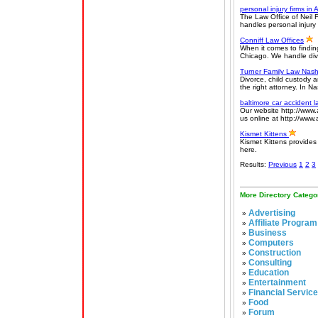
personal injury firms in 
The Law Office of Neil F
handles personal injur
Conniff Law Offices
When it comes to finding
Chicago. We handle divo
Turner Family Law Nashv
Divorce, child custody 
the right attorney. In N
baltimore car accident 
Our website http://www.
us online at http://www
Kismet Kittens
Kismet Kittens provides
here.
Results:
Previous
1
2
3
More Directory Catego
Advertising
»
Affiliate Program
»
Business
»
Computers
»
Construction
»
Consulting
»
Education
»
Entertainment
»
Financial Servic
»
Food
»
Forum
»