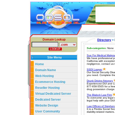
Domain Lookup
Directory
> 
Sub-categories:
None
Sue For Medical Malpra
Site Menu
We have professional pe
California with exceptio
Home
negligence, contact us 
SSDI Lawyer
Domain Name
Our Social Security Disa
you need. Complete the
Web Hosting
Drunk Driving Attorney
Ecommerce Hosting
Experienced DUI and Cri
877-658-5505 for a free
Reseller Hosting
drug posseision charge
Virtual Dedicated Server
The Blalock Law Firm
To overcome any legal c
Dedicated Server
legal help with your DU
Website Design
Law Offices of Stephen
It is a Florida Social S
User Community
diability-related matters