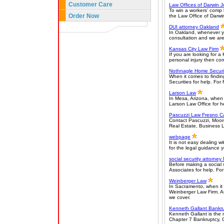
Customer Care
Law Offices of Darwin 
To win a workers’ comp 
Order Now
the Law Office of Darwin
DUI attorney Oakland
In Oakland, whenever yo
consultation and we are
Kansas City Law Firm
If you are looking for a
personal injury then co
Nothnagle Home Securi
When it comes to findin
Securities for help. For 
Larson Law
In Mesa, Arizona, when 
Larson Law Office for hel
Pascuzzi Law Fresno Ca
Contact Pascuzzi, Moore 
Real Estate, Business La
webpage
It is not easy dealing w
for the legal guidance yo
social security attorney
Before making a social 
Associates for help. For 
Weinberger Law
In Sacramento, when it c
Weinberger Law Firm. Au
we cover.
Kenneth Gallant Bankru
Kenneth Gallant is the 
Chapter 7 Bankruptcy, 