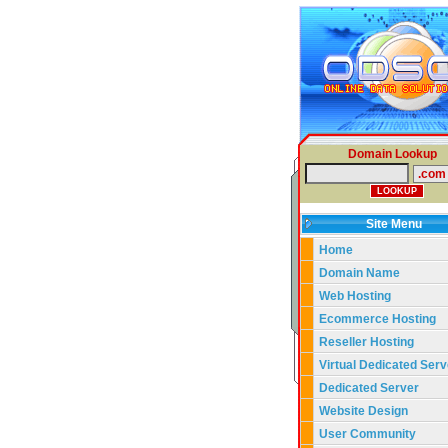
Domain Lookup
Site Menu
Home
Domain Name
Web Hosting
Ecommerce Hosting
Reseller Hosting
Virtual Dedicated Serv
Dedicated Server
Website Design
User Community