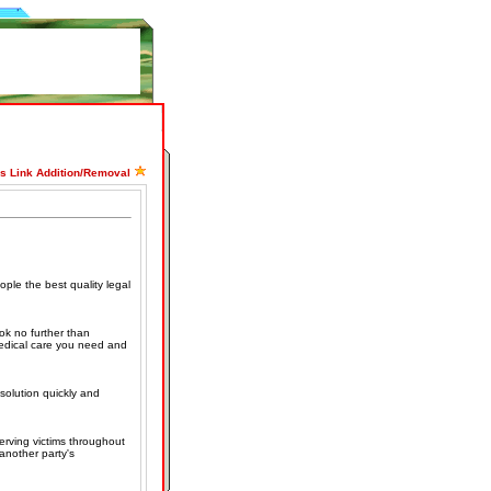
ss Link Addition/Removal
ople the best quality legal
ok no further than
medical care you need and
solution quickly and
erving victims throughout
 another party's