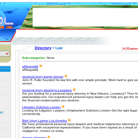
Directory
> Law
[+] Expre
Sub-categories:
None
affärsjuridik
affärsjuridik
personal injury lawyer denver
John R. Fuller founded his law firm with one simple principle: Work hard to give pe
service.
personal injury attorneys Louisiana
Are you looking for a personal injury attorney in New Orleans, Louisiana? Then lo
www.lavislaw.com. Our experienced personal injury lawyer can help you get the 
the financial compensation you deserve.
Litigation Solicitors London
Looking for Litigation Lawyers | Employment Solicitors London Get the right legal 
er
conveniently.
Birth Injury Lawyer Los Angeles
We have professional personal injury lawyers and medical malpractice attorneys s
California with exceptional representation. If you have been injured as a result of
negligence, contact us today.
denver attorneys