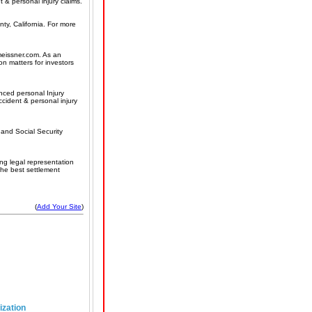
t & personal injury claims.
ty, California. For more
smeissner.com. As an
on matters for investors
nced personal Injury
ccident & personal injury
and Social Security
ng legal representation
the best settlement
(
Add Your Site
)
ization