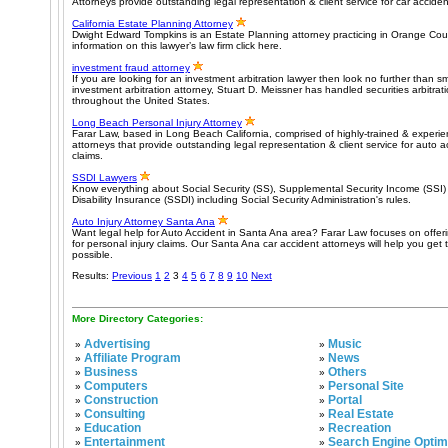
Attorneys provide outstanding legal representation & client service for car acciden
California Estate Planning Attorney
Dwight Edward Tompkins is an Estate Planning attorney practicing in Orange Coun
information on this lawyer’s law firm click here.
investment fraud attorney
If you are looking for an investment arbitration lawyer then look no further than 
investment arbitration attorney, Stuart D. Meissner has handled securities arbitrati
throughout the United States.
Long Beach Personal Injury Attorney
Farar Law, based in Long Beach California, comprised of highly-trained & experie
attorneys that provide outstanding legal representation & client service for auto a
claims.
SSDI Lawyers
Know everything about Social Security (SS), Supplemental Security Income (SSI) 
Disability Insurance (SSDI) including Social Security Administration's rules.
Auto Injury Attorney Santa Ana
Want legal help for Auto Accident in Santa Ana area? Farar Law focuses on offeri
for personal injury claims. Our Santa Ana car accident attorneys will help you get 
possible.
Results:
Previous
1
2
3
4
5
6
7
8
9
10
Next
More Directory Categories:
Advertising
Music
»
»
Affiliate Program
News
»
»
Business
Others
»
»
Computers
Personal Site
»
»
Construction
Portal
»
»
Consulting
Real Estate
»
»
Education
Recreation
»
»
Entertainment
Search Engine Optim
»
»