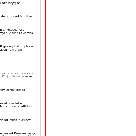
1 attorneys) on
ovider, inbound & outbound
ant an experienced
lawyer Charles Lavis who
P gas explosion, please
sation from broken
amente calificados y con
ción jurídica y atención
 New Jersey brings
ars of cumulative
s a practical, efficient
r industries, exclusive
perienced Personal Injury