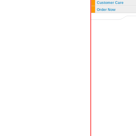
Customer Care
Order Now