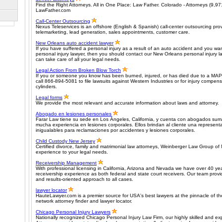
Find the Right Attorneys. All in One Place: Law Father. Colorado - Attorneys (9,97
LawFather.com
Call-Center Outsourcing
Nexus Teleservices is an offshore (English & Spanish) call-center outsourcing pr
telemarketing, lead generation, sales appointments, customer care.
New Orleans auto accident lawyer
If you have suffered a personal injury as a result of an auto accident and you w
personal injury lawyer, then you should contact our New Orleans personal injury 
can take care of all your legal needs.
Legal Action From Broken Blow Torch
If you or someone you know has been burned, injured, or has died due to a MAP
call 866-894-5081 to file lawsuits against Western Industries or for injury compen
cylinders.
Legal forms
We provide the most relevant and accurate information about laws and attorney.
Abogado en lesiones personales
Farar Law tiene su sede en Los Ángeles, California, y cuenta con abogados sum
mucha experiencia en lesiones corporales. Ellos brindan al cliente una representa
inigualables para reclamaciones por accidentes y lesiones corporales.
Child Custody New Jersey
Certified divorce, family and matrimonial law attorneys, Weinberger Law Group of
experience to your legal needs.
Receivership Management
With professional licensing in California, Arizona and Nevada we have over 40 ye
receivership experience as both federal and state court receivers. Our team provide
and results-oriented approach to all cases.
lawyer locator
HauteLawyer.com is a premier source for USA's best lawyers at the pinnacle of thei
network attorney finder and lawyer locator.
Chicago Personal Injury Lawyers
Nationally recognized Chicago Personal Injury Law Firm, our highly skilled and ex