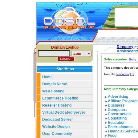
Directory
>
Domain Lookup
Adolescent
Sub-categories:
Baby
This category doesn't c
Site Menu
Results:
Previous
1
2
Home
Domain Name
More Directory Catego
Web Hosting
Advertising
»
Ecommerce Hosting
Affiliate Program
»
Reseller Hosting
Business
»
Computers
»
Virtual Dedicated Server
Construction
»
Consulting
»
Dedicated Server
Education
»
Website Design
Entertainment
»
Financial Servic
»
User Community
Food
»