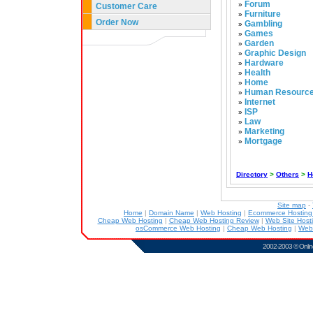
Forum
»
Customer Care
Furniture
»
Order Now
Gambling
»
Games
»
Garden
»
Graphic Design
»
Hardware
»
Health
»
Home
»
Human Resourc
»
Internet
»
ISP
»
Law
»
Marketing
»
Mortgage
»
Directory
>
Others
>
H
Site map
-
Home
|
Domain Name
|
Web Hosting
|
Ecommerce Hostin
Cheap Web Hosting
|
Cheap Web Hosting Review
|
Web Site Host
osCommerce Web Hosting
|
Cheap Web Hosting
|
Web
2002-2003 ©
Onlin