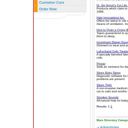
Customer Care
Dr. Jim Sprott's Cot Li
Products which claim t
Order Now
1998.
Halo Innovations Inc.
Offers the latest in cr
means of ventilation. In
How to Quiet a Crying 
Tapes guaranteed to qui
them to sleep.
Innopharm Diaper Goo
Ointment to treat and pr
Lull-a-band Colic Treat
A specially blended fab
colic.
Pinxav
Sells an ointment for dia
Sleep Baby Sleep
Diagnostic software for
problems are present.
Sleep Tight
A non-invasive medical 
car to calm and soothe 
Slumber Sounds
All-natural help for bab
Results: 1
2
More Directory Catego
Advertising
»