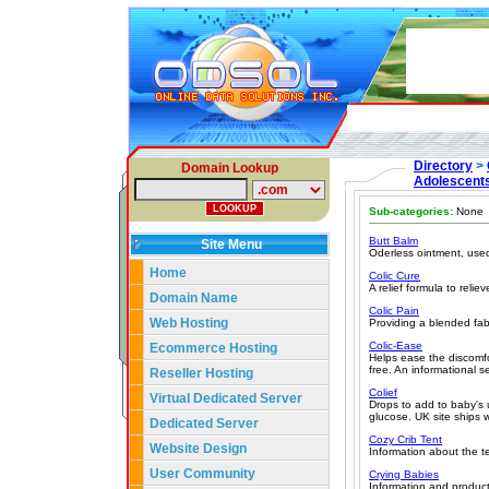
Directory
>
Domain Lookup
Adolescent
Sub-categories:
None
Butt Balm
Site Menu
Oderless ointment, used 
Home
Colic Cure
A relief formula to reli
Domain Name
Colic Pain
Web Hosting
Providing a blended fab
Colic-Ease
Ecommerce Hosting
Helps ease the discomfo
free. An informational s
Reseller Hosting
Colief
Virtual Dedicated Server
Drops to add to baby's u
glucose. UK site ships 
Dedicated Server
Cozy Crib Tent
Website Design
Information about the t
User Community
Crying Babies
Information and products