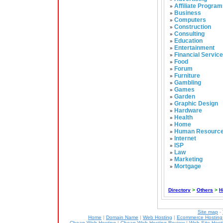
Affiliate Program
»
Business
»
Computers
»
Construction
»
Consulting
»
Education
»
Entertainment
»
Financial Servic
»
Food
»
Forum
»
Furniture
»
Gambling
»
Games
»
Garden
»
Graphic Design
»
Hardware
»
Health
»
Home
»
Human Resourc
»
Internet
»
ISP
»
Law
»
Marketing
»
Mortgage
»
Directory
>
Others
>
H
Site map
-
Home
|
Domain Name
|
Web Hosting
|
Ecommerce Hostin
Cheap Web Hosting
|
Cheap Web Hosting Review
|
Web Site Host