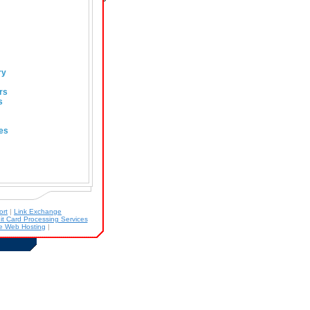
ry
rs
s
es
ort
|
Link Exchange
it Card Processing Services
 Web Hosting
|