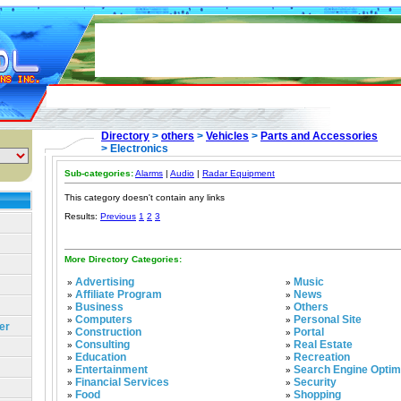
Directory
>
others
>
Vehicles
>
Parts and Accessories
> Electronics
Sub-categories:
Alarms
|
Audio
|
Radar Equipment
This category doesn't contain any links
Results:
Previous
1
2
3
More Directory Categories:
Advertising
Music
»
»
Affiliate Program
News
»
»
Business
Others
»
»
Computers
Personal Site
»
»
er
Construction
Portal
»
»
Consulting
Real Estate
»
»
Education
Recreation
»
»
Entertainment
Search Engine Optim
»
»
Financial Services
Security
»
»
Food
Shopping
»
»