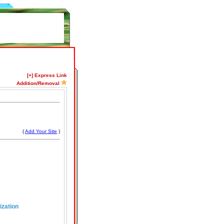
[+] Express Link
Addition/Removal
(
Add Your Site
)
ization