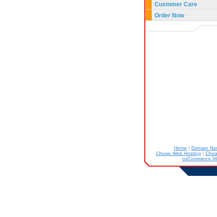
Customer Care
Order Now
Home
|
Domain N
Cheap Web Hosting
|
Chea
osCommerce W