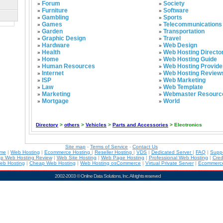
Forum
Society
»
»
Furniture
Software
»
»
Gambling
Sports
»
»
Games
Telecommunications
»
»
Garden
Transportation
»
»
Graphic Design
Travel
»
»
Hardware
Web Design
»
»
Health
Web Hosting Directo
»
»
Home
Web Hosting Guide
»
»
Human Resources
Web Hosting Provide
»
»
Internet
Web Hosting Review
»
»
ISP
Web Marketing
»
»
Law
Web Template
»
»
Marketing
Webmaster Resourc
»
»
Mortgage
World
»
»
Directory
>
others
>
Vehicles
>
Parts and Accessories
> Electronics
Site map
-
Terms of Service
-
Contact Us
ame
|
Web Hosting
|
Ecommerce Hosting
|
Reseller Hosting
|
VDS
|
Dedicated Server
|
FAQ
|
Supp
p Web Hosting Review
|
Web Site Hosting
|
Web Page Hosting
|
Professional Web Hosting
|
Cred
eb Hosting
|
Cheap Web Hosting
|
Web Hosting osCommerce
|
Virtual Private Server
|
Ecommerce
2002-2003 ©
Online Data Solutions, Inc
. All rights reserved