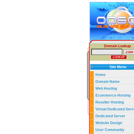
Domain Lookup
Site Menu
Home
Domain Name
Web Hosting
Ecommerce Hosting
Reseller Hosting
Virtual Dedicated Serv
Dedicated Server
Website Design
User Community