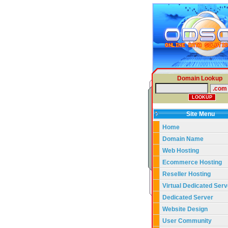
Domain Lookup
Site Menu
Home
Domain Name
Web Hosting
Ecommerce Hosting
Reseller Hosting
Virtual Dedicated Serv
Dedicated Server
Website Design
User Community