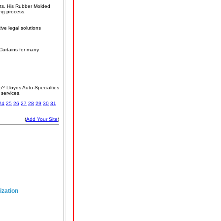
arts. His Rubber Molded
ing process.
ve legal solutions
 Curtains for many
o? Lloyds Auto Specialties
 services.
24
25
26
27
28
29
30
31
(
Add Your Site
)
ization