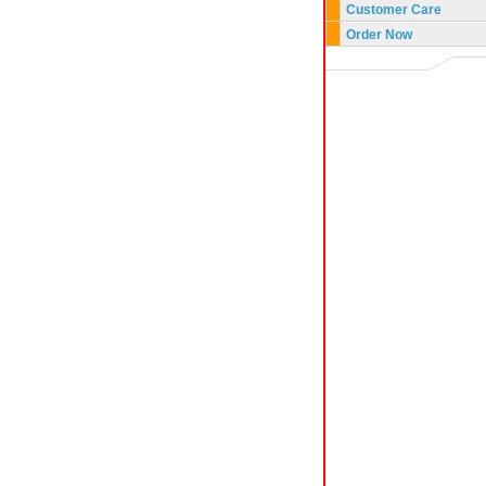
Customer Care
Order Now