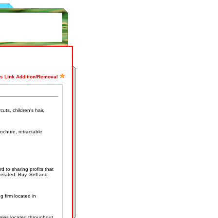
ss Link Addition/Removal
uts, children's hair,
rochure, retractable
d to sharing profits that
rated. Buy, Sell and
g firm located in
rries located throughout