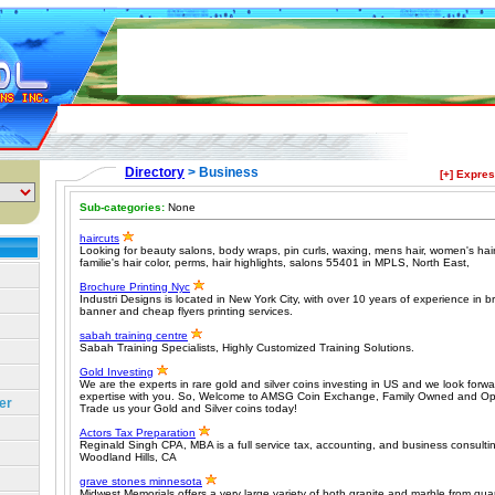
Directory
> Business
[+] Expre
Sub-categories:
None
haircuts
Looking for beauty salons, body wraps, pin curls, waxing, mens hair, women's hairc
familie's hair color, perms, hair highlights, salons 55401 in MPLS, North East,
Brochure Printing Nyc
Industri Designs is located in New York City, with over 10 years of experience in b
banner and cheap flyers printing services.
sabah training centre
Sabah Training Specialists, Highly Customized Training Solutions.
Gold Investing
We are the experts in rare gold and silver coins investing in US and we look forwar
expertise with you. So, Welcome to AMSG Coin Exchange, Family Owned and Ope
er
Trade us your Gold and Silver coins today!
Actors Tax Preparation
Reginald Singh CPA, MBA is a full service tax, accounting, and business consultin
Woodland Hills, CA
grave stones minnesota
Midwest Memorials offers a very large variety of both granite and marble from qua