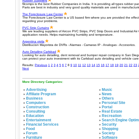
Rubber Suppliers
filcomps is the best Rubber Companies in India. It is providing all types rubber p
Parts are best in industry and very good quality materials are used in manufactur
The Foreclosure Law Center
The Foreclosure Law Center is a US based firm where you are provided the effecti
regarding your problems.
PVC Strip Curtains
We are leading suppliers of Aircon PVC Strips, PVC Strip Doors and Industrial Air
application needs. Helps maintaining humidity and temperature.
Argentina vigila
Distribucion Mayorista de DVRs - Alarmas - Camaras IP - Analogas - Accesorios.
Auto Detailing Carlsbad
Looking for auto detailing, dent removal and bumper repair company in San Dieg
can protect your auto investment with its Carlsbad auto detailing and vehicle care
Results:
Previous
1
2
3
4
5
6
7
8
9
10
11
12
13
14
15
16
17
18
19
20
21
22
23
Next
More Directory Categories:
Advertising
Music
»
»
Affiliate Program
News
»
»
Business
Others
»
»
Computers
Personal Site
»
»
Construction
Portal
»
»
Consulting
Real Estate
»
»
Education
Recreation
»
»
Entertainment
Search Engine Optim
»
»
Financial Services
Security
»
»
Food
Shopping
»
»
Forum
Society
»
»
Furniture
Software
»
»