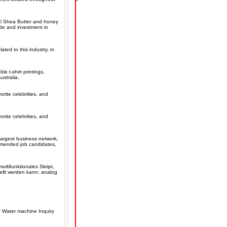
ural Shea Butter and honey
ade and investment in
ated to this industry, in
e t-shirt printings,
ustralia.
orite celebrities, and
orite celebrities, and
largest business network,
ommended job candidates,
ultifunktionales Skript,
ellt werden kann; analog
er Water machine Inquiry