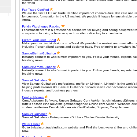
the world.
Fair Trade Certified
We are the first FLO Fair Trade Certified importer of chemical-free skin care nat
for cosmetic formulation in the US market. We provide linkages for sustainable tr
Africa.
Forklift Warehouse Racking
Forkliftmaster.com is a professional alternative for buying and selling equipment rel
comparison to using a broader spectrum site or directory to advertise in.
Create Your Own T-Shirt
Make your own t-shirt designs on eTees! We provide the easiest and most affordabl
including Personalised aprons and designer bags. Free shipping to anywhere in A
SamuelSerhatGulbahce
Instantly connect to what's most important to you. Follow your friends, experts, fav
breaking news.
SamuelSerhatGulbahce
Instantly connect to what's most important to you. Follow your friends, experts, fav
breaking news.
Samuel Gulbahce
View Samuel Gulbahce's professional profile on LinkedIn. LinkedIn is the world's 
helping professionals like Samuel Gulbahce discover inside connections to rec
industry experts, and business partners
Cent auktionen
Cent Auktionen Software, Unsere Software-Cent Auktion ist ein leistungsfähiges, m
mittels dessen eine äußerste gewinnbringende Online cent Auktion Webseite erst
zu den berühmten Cent-Auktionen wie CentGebote, Snipster, CrazyHammer.
Samuel Gulbahce
Samuel Gulbahce - Entrepreneur - Dubbo - Charles Darwin University
Water Chiller
Go to birlaaircon.tradeindia.com website and Find the best water chiller and chill
Now.