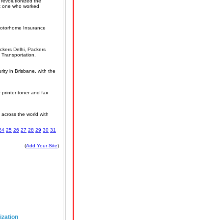
revolutionized the
eit one who worked
 Motorhome Insurance
ckers Delhi, Packers
 Transportation.
ity in Brisbane, with the
r printer toner and fax
 across the world with
24
25
26
27
28
29
30
31
(
Add Your Site
)
ization