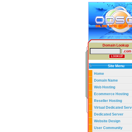
Domain Lookup
Site Menu
Home
Domain Name
Web Hosting
Ecommerce Hosting
Reseller Hosting
Virtual Dedicated Serv
Dedicated Server
Website Design
User Community