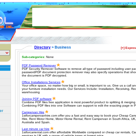
Directory
> Business
[+] Expre
Sub-categories:
None
PDF Password Remover
PDF Security Remover Software to remove all type of password including user p
passwordPDF document protection remover may also specify operations that sho
the document is PDF decrypted.
Office Installations Services
Your office space, no matter how big or small, is important to us. Give us a call and
your furniture installation needs. Our Services Include: Installation, Receiving, R
warehousing
Joining PDF software
Combine PDF files free application is most powerful product to splitting & mergin
Combining PDF files into one Software can support to edit the exacting page in 
er
Campervan Hire
1stforcampervanhire.com offer you a fast and easy way to book your Cheap Ca
Hire, Rent Motor Home, Motor Home Rental, Rent Campervan in South Africa, U
Australia and Spain.
Last minute car hire
1stforcarrental.com offer affordable Worldwide compared or cheap car rentals, Ca
services in UK with a range of vehicle types at lowest price.