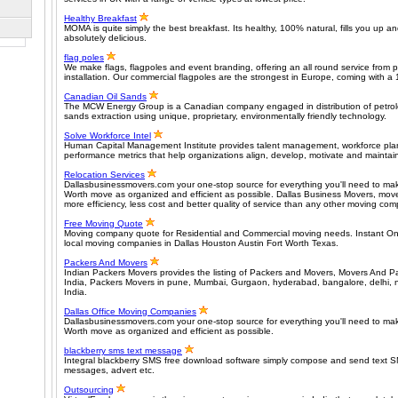
Healthy Breakfast
MOMA is quite simply the best breakfast. Its healthy, 100% natural, fills you up a
absolutely delicious.
flag poles
We make flags, flagpoles and event branding, offering an all round service from 
installation. Our commercial flagpoles are the strongest in Europe, coming with a 
Canadian Oil Sands
The MCW Energy Group is a Canadian company engaged in distribution of petrol
sands extraction using unique, proprietary, environmentally friendly technology.
Solve Workforce Intel
Human Capital Management Institute provides talent management, workforce plan
performance metrics that help organizations align, develop, motivate and maintain
Relocation Services
Dallasbusinessmovers.com your one-stop source for everything you'll need to mak
Worth move as organized and efficient as possible. Dallas Business Movers, move
more efficiency, less cost and better quality of service than any other moving co
Free Moving Quote
Moving company quote for Residential and Commercial moving needs. Instant On
local moving companies in Dallas Houston Austin Fort Worth Texas.
Packers And Movers
Indian Packers Movers provides the listing of Packers and Movers, Movers And P
India, Packers Movers in pune, Mumbai, Gurgaon, hyderabad, bangalore, delhi, no
India.
Dallas Office Moving Companies
Dallasbusinessmovers.com your one-stop source for everything you'll need to mak
Worth move as organized and efficient as possible.
blackberry sms text message
Integral blackberry SMS free download software simply compose and send text S
messages, advert etc.
Outsourcing