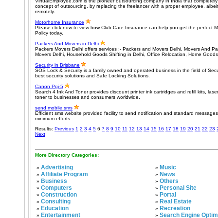
VirtualEmployee.com is the pioneer outsourcing company in India that completely 
concept of outsourcing, by replacing the freelancer with a proper employee, alb
remotely.
Motorhome Insurance
Please click now to view how Club Care Insurance can help you get the perfect
Policy today.
Packers And Movers in Delhi
Packers Movers Delhi offers services :- Packers and Movers Delhi, Movers And Pa
Movers Delhi, Household Goods Shifting in Delhi, Office Relocation, Home Goods
Security in Brisbane
SOS Lock & Security is a family owned and operated business in the field of Secur
best security solutions and Safe Locking Solutions.
Canon Pgi-5
Search 4 Ink And Toner provides discount printer ink cartridges and refill kits, lase
toner to businesses and consumers worldwide.
send mobile sms
Efficient sms website provided facility to send notification and standard messages
minimum efforts.
Results:
Previous
1
2
3
4
5
6
7
8
9
10
11
12
13
14
15
16
17
18
19
20
21
22
23
Next
More Directory Categories:
Advertising
Music
»
»
Affiliate Program
News
»
»
Business
Others
»
»
Computers
Personal Site
»
»
Construction
Portal
»
»
Consulting
Real Estate
»
»
Education
Recreation
»
»
Entertainment
Search Engine Optim
»
»