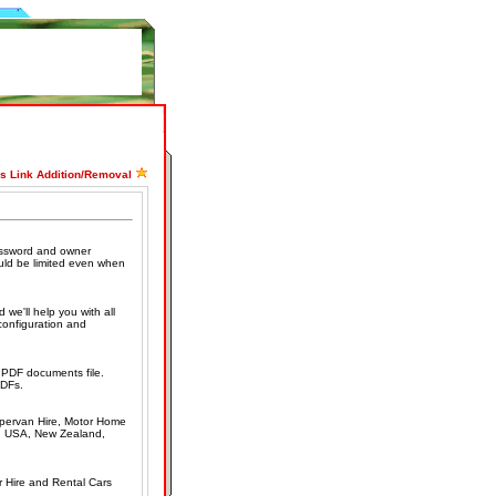
ss Link Addition/Removal
assword and owner
uld be limited even when
 we'll help you with all
econfiguration and
g PDF documents file.
PDFs.
mpervan Hire, Motor Home
K, USA, New Zealand,
r Hire and Rental Cars