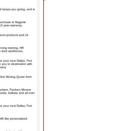
nd keeps you going, and is
purchase to flagpole
10 year warranty.
eum products and oil
ning training, HR
 their workforces.
e your next Dallas, Fort
 you to destination with
mpany
line Moving Quote from
ackers, Packers Movers
ida, kolkata and all over
e your next Dallas, Fort
MS like personalized