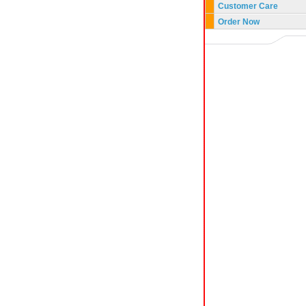
Customer Care
Order Now