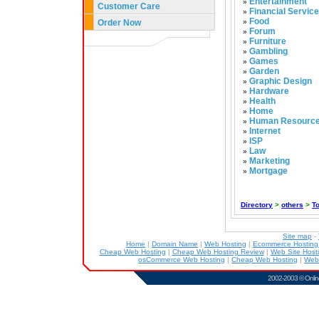
Entertainment
»
Customer Care
Financial Servic
»
Food
Order Now
»
Forum
»
Furniture
»
Gambling
»
Games
»
Garden
»
Graphic Design
»
Hardware
»
Health
»
Home
»
Human Resourc
»
Internet
»
ISP
»
Law
»
Marketing
»
Mortgage
»
Directory
>
others
>
T
Site map
-
Home
|
Domain Name
|
Web Hosting
|
Ecommerce Hostin
Cheap Web Hosting
|
Cheap Web Hosting Review
|
Web Site Host
osCommerce Web Hosting
|
Cheap Web Hosting
|
Web
2002-2003 ©
Onlin