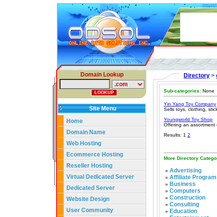
Domain Lookup
Directory
>
Sub-categories:
None
Yin Yang Toy Company
Site Menu
Sells toys, clothing, sti
Youngworld Toy Shop
Home
Offering an assortment o
Domain Name
Results: 1
2
Web Hosting
Ecommerce Hosting
More Directory Catego
Reseller Hosting
Advertising
»
Virtual Dedicated Server
Affiliate Program
»
Business
»
Dedicated Server
Computers
»
Construction
»
Website Design
Consulting
»
User Community
Education
»