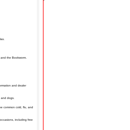
las.
d, and the Bookworm.
ormation and dealer
s and dogs.
he common cold, flu, and
 occasions, including free