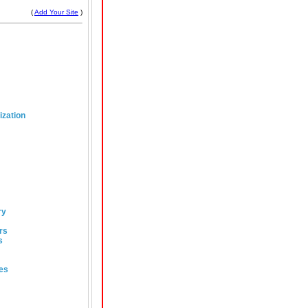
(
Add Your Site
)
ization
ry
rs
s
es