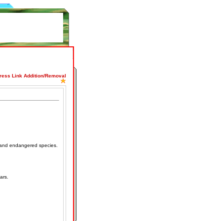
press Link Addition/Removal
al and endangered species.
ars.