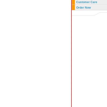
Customer Care
Order Now