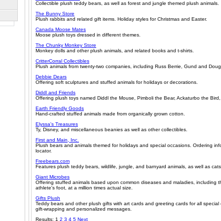
Collectible plush teddy bears, as well as forest and jungle themed plush animals.
The Bunny Store
Plush rabbits and related gift items. Holiday styles for Christmas and Easter.
Canada Moose Mates
Moose plush toys dressed in different themes.
The Chunky Monkey Store
Monkey dolls and other plush animals, and related books and t-shirts.
CritterCorral Collectibles
Plush animals from twenty-two companies, including Russ Berrie, Gund and Doug
Debbie Dears
Offering soft sculptures and stuffed animals for holidays or decorations.
Diddl and Friends
Offering plush toys named Diddl the Mouse, Pimboli the Bear, Ackaturbo the Bir
Earth Friendly Goods
Hand-crafted stuffed animals made from organically grown cotton.
Elyssa's Treasures
Ty, Disney, and miscellaneous beanies as well as other collectibles.
First and Main, Inc.
Plush bears and animals themed for holidays and special occasions. Ordering inf
locator.
Freebears.com
Features plush teddy bears, wildlife, jungle, and barnyard animals, as well as cat
Giant Microbes
Offering stuffed animals based upon common diseases and maladies, including t
athlete's foot, at a million times actual size.
Gifts Plush
Teddy bears and other plush gifts with art cards and greeting cards for all special
gift-wrapping and personalized messages.
Results: 1
2
3
4
5
Next