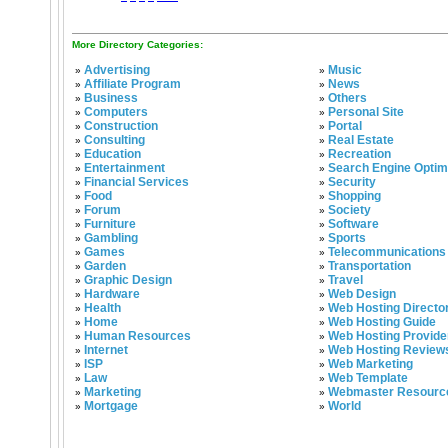
More Directory Categories:
Advertising
Music
»
»
Affiliate Program
News
»
»
Business
Others
»
»
Computers
Personal Site
»
»
Construction
Portal
»
»
Consulting
Real Estate
»
»
Education
Recreation
»
»
Entertainment
Search Engine Optim
»
»
Financial Services
Security
»
»
Food
Shopping
»
»
Forum
Society
»
»
Furniture
Software
»
»
Gambling
Sports
»
»
Games
Telecommunications
»
»
Garden
Transportation
»
»
Graphic Design
Travel
»
»
Hardware
Web Design
»
»
Health
Web Hosting Directo
»
»
Home
Web Hosting Guide
»
»
Human Resources
Web Hosting Provide
»
»
Internet
Web Hosting Review
»
»
ISP
Web Marketing
»
»
Law
Web Template
»
»
Marketing
Webmaster Resourc
»
»
Mortgage
World
»
»