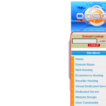
Domain Lookup
Site Menu
Home
Domain Name
Web Hosting
Ecommerce Hosting
Reseller Hosting
Virtual Dedicated Serv
Dedicated Server
Website Design
User Community