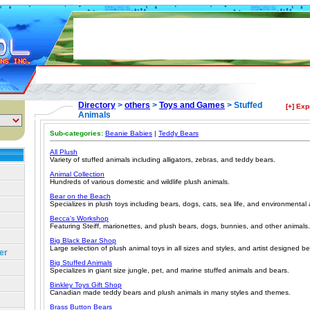
Directory
>
others
>
Toys and Games
> Stuffed
[+] Ex
Animals
Sub-categories:
Beanie Babies
|
Teddy Bears
All Plush
Variety of stuffed animals including alligators, zebras, and teddy bears.
Animal Collection
Hundreds of various domestic and wildlife plush animals.
Bear on the Beach
Specializes in plush toys including bears, dogs, cats, sea life, and environment
Becca's Workshop
Featuring Steiff, marionettes, and plush bears, dogs, bunnies, and other animals.
Big Black Bear Shop
Large selection of plush animal toys in all sizes and styles, and artist designed be
er
Big Stuffed Animals
Specializes in giant size jungle, pet, and marine stuffed animals and bears.
Binkley Toys Gift Shop
Canadian made teddy bears and plush animals in many styles and themes.
Brass Button Bears