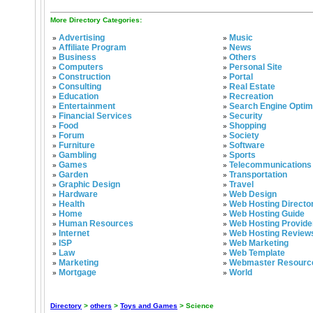
More Directory Categories:
Advertising
Music
»
»
Affiliate Program
News
»
»
Business
Others
»
»
Computers
Personal Site
»
»
Construction
Portal
»
»
Consulting
Real Estate
»
»
Education
Recreation
»
»
Entertainment
Search Engine Optim
»
»
Financial Services
Security
»
»
Food
Shopping
»
»
Forum
Society
»
»
Furniture
Software
»
»
Gambling
Sports
»
»
Games
Telecommunications
»
»
Garden
Transportation
»
»
Graphic Design
Travel
»
»
Hardware
Web Design
»
»
Health
Web Hosting Directo
»
»
Home
Web Hosting Guide
»
»
Human Resources
Web Hosting Provide
»
»
Internet
Web Hosting Review
»
»
ISP
Web Marketing
»
»
Law
Web Template
»
»
Marketing
Webmaster Resourc
»
»
Mortgage
World
»
»
Directory
>
others
>
Toys and Games
> Science