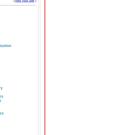
(
Add Your Site
)
ization
ry
rs
s
es