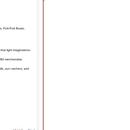
, Putt-Putt Boats,
hat light imaginations.
MSI merchandise.
lls, sun catchers, and