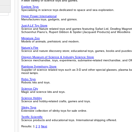
A wide variety of science toys and games.
Explore Toys
Specializing in science toys dedicated to space and sea exploration.
Hyper Power International
Manufactures toys, gadgets, and gizmos.
Just A Lil' Toy Store
Science and Nature related toys and games featuring Safari Ltd, Dowling Magnets
Schoenhut Piano's, Rupert Gibbon & Spider (Jacquard Products) and Woodkins
Miniature Zoo
Models of animals, prehistoric and modern.
Nature's Fire
Science and nature discovery store; educational toys, games, books and puzzles t
Oregon Museum of Science & Industry Science Store
Science merchandise, toys, experiments, submarine-related merchandise, and O
Rainbow Symphony Store
Supplier of science related toys such as 3-D and other special glasses, plasma ba
mood lamps.
Robo Toys
Robotic kits and toys.
Science City
Magic and science kits and toys.
Science Hobby
Science and hobby-related crafts, games and toys.
Slinky Toys
Extensive collection of slinky toys for sale online.
Terrific Scientific
Science products and educational toys. International shipping offered.
Results: 1
2
3
Next