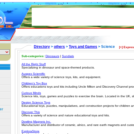
Directory
>
others
>
Toys and Games
> Science
[+] Expre
Sub-categories:
Dinosaurs
|
Sundials
All the Right Stuff
Specializing in dinosaur and space-themed products.
Auspex Scientific
Offers a wide variety of science toys, kits, and equipment.
Children's Toy Box
Offers educations toys and kits including Uncle Milton and Discovery Channel pro
Curious Minds
Science kits, toys, games and puzzles to exercise the brain. Located in the UK, 
Design Science Toys
Educational toys, puzzles, manipulatives, and construction projects for children a
er
Discover This
Offers a variety of science and nature educational toys and kits.
Dowling Magnets Inc.
Manufacturer and distributor of ceramic, alnico, and rare earth magnets and cus
ExploraStore