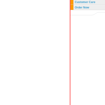
Customer Care
Order Now