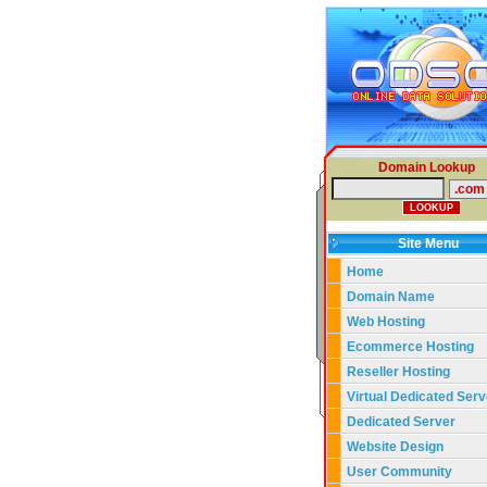
Domain Lookup
Site Menu
Home
Domain Name
Web Hosting
Ecommerce Hosting
Reseller Hosting
Virtual Dedicated Serv
Dedicated Server
Website Design
User Community