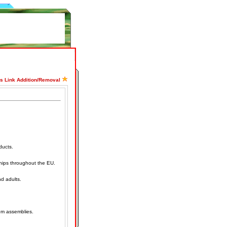
ss Link Addition/Removal
ducts.
ships throughout the EU.
nd adults.
tom assemblies.