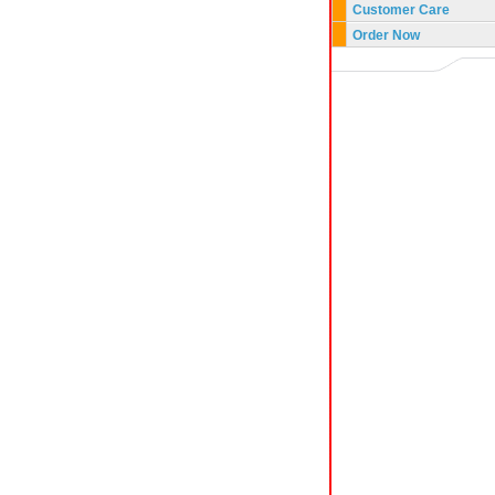
Customer Care
Order Now