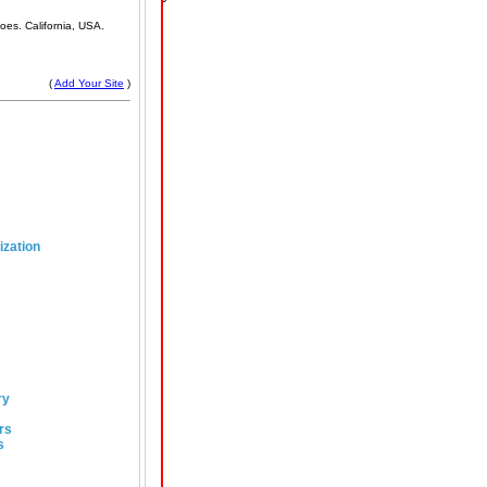
oes. California, USA.
(
Add Your Site
)
ization
ry
rs
s