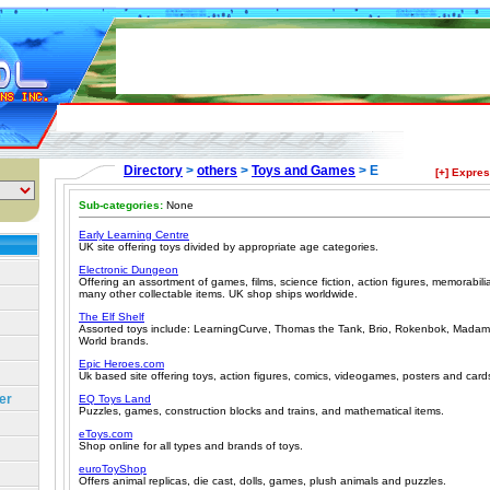
Directory
>
others
>
Toys and Games
> E
[+] Expre
Sub-categories:
None
Early Learning Centre
UK site offering toys divided by appropriate age categories.
Electronic Dungeon
Offering an assortment of games, films, science fiction, action figures, memorab
many other collectable items. UK shop ships worldwide.
The Elf Shelf
Assorted toys include: LearningCurve, Thomas the Tank, Brio, Rokenbok, Mada
World brands.
Epic Heroes.com
Uk based site offering toys, action figures, comics, videogames, posters and cards.
er
EQ Toys Land
Puzzles, games, construction blocks and trains, and mathematical items.
eToys.com
Shop online for all types and brands of toys.
euroToyShop
Offers animal replicas, die cast, dolls, games, plush animals and puzzles.