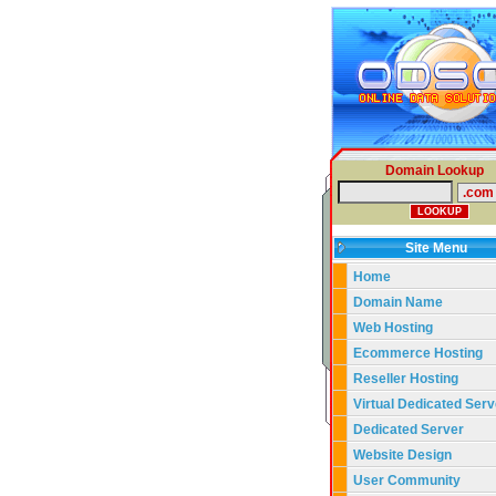
Domain Lookup
Site Menu
Home
Domain Name
Web Hosting
Ecommerce Hosting
Reseller Hosting
Virtual Dedicated Serv
Dedicated Server
Website Design
User Community