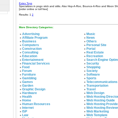
Extex Toys
Specializes in pogo stick and stilts. Also Hop-A-Roo, Bounce-A-Roo and Moon Sh
[order online or toll free]
Results: 1
2
More Directory Categories:
Advertising
Music
»
»
Affiliate Program
News
»
»
Business
Others
»
»
Computers
Personal Site
»
»
Construction
Portal
»
»
Consulting
Real Estate
»
»
Education
Recreation
»
»
Entertainment
Search Engine Optim
»
»
Financial Services
Security
»
»
Food
Shopping
»
»
Forum
Society
»
»
Furniture
Software
»
»
Gambling
Sports
»
»
Games
Telecommunications
»
»
Garden
Transportation
»
»
Graphic Design
Travel
»
»
Hardware
Web Design
»
»
Health
Web Hosting Directo
»
»
Home
Web Hosting Guide
»
»
Human Resources
Web Hosting Provide
»
»
Internet
Web Hosting Review
»
»
ISP
Web Marketing
»
»
Law
Web Template
»
»