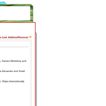
ss Link Addition/Removal
ilia, Games Workshop and
me Alexander and Small
 Ships internationally.