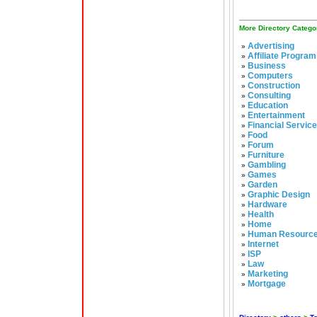
More Directory Catego
Advertising
»
Affiliate Program
»
Business
»
Computers
»
Construction
»
Consulting
»
Education
»
Entertainment
»
Financial Servic
»
Food
»
Forum
»
Furniture
»
Gambling
»
Games
»
Garden
»
Graphic Design
»
Hardware
»
Health
»
Home
»
Human Resourc
»
Internet
»
ISP
»
Law
»
Marketing
»
Mortgage
»