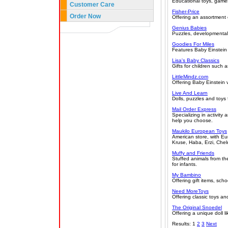
Educational toys, games
Customer Care
Fisher-Price
Order Now
Offering an assortment o
Genius Babies
Puzzles, developmental t
Goodies For Miles
Features Baby Einstein
Lisa's Baby Classics
Gifts for children such 
LittleMindz.com
Offering Baby Einstein
Live And Learn
Dolls, puzzles and toys 
Mail Order Express
Specializing in activity
help you choose.
Maukilo European Toys
American store, with E
Kruse, Haba, Erzi, Chel
Muffy and Friends
Stuffed animals from the
for infants.
My Bambino
Offering gift items, sch
Need MoreToys
Offering classic toys a
The Original Snoedel
Offering a unique doll l
Results: 1
2
3
Next