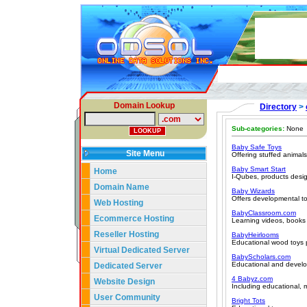
Domain Lookup
Directory
>
Sub-categories:
None
Baby Safe Toys
Site Menu
Offering stuffed animals
Baby Smart Start
Home
I-Qubes, products desig
Domain Name
Baby Wizards
Offers developmental to
Web Hosting
BabyClassroom.com
Ecommerce Hosting
Learning videos, books
Reseller Hosting
BabyHeirlooms
Educational wood toys p
Virtual Dedicated Server
BabyScholars.com
Educational and develop
Dedicated Server
4 Babyz.com
Website Design
Including educational, m
User Community
Bright Tots