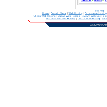
Directory
>
others
>
T
Site map
-
Home
|
Domain Name
|
Web Hosting
|
Ecommerce Hostin
Cheap Web Hosting
|
Cheap Web Hosting Review
|
Web Site Host
osCommerce Web Hosting
|
Cheap Web Hosting
|
Web
2002-2003 ©
Onlin