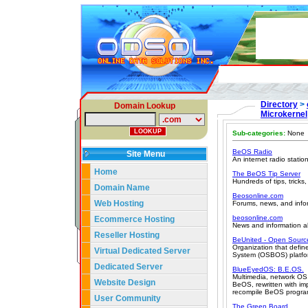
Directory
>
Domain Lookup
Microkernel
Sub-categories:
None
BeOS Radio
Site Menu
An internet radio stati
Home
The BeOS Tip Server
Hundreds of tips, trick
Domain Name
Beosonline.com
Web Hosting
Forums, news, and info
beosonline.com
Ecommerce Hosting
News and information a
Reseller Hosting
BeUnited - Open Sourc
Organization that defi
Virtual Dedicated Server
System (OSBOS) platfo
Dedicated Server
BlueEyedOS: B.E.OS.
Multimedia, network OS,
Website Design
BeOS, rewritten with i
recompile BeOS progra
User Community
The Green Board