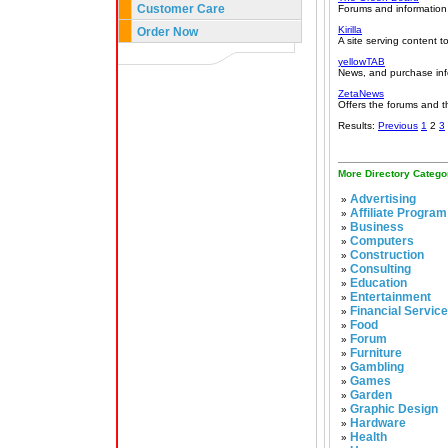
Customer Care
Forums and information
Kirilla
Order Now
A site serving content 
yellowTAB
News, and purchase info
ZetaNews
Offers the forums and 
Results:
Previous
1
2
3
More Directory Catego
Advertising
»
Affiliate Program
»
Business
»
Computers
»
Construction
»
Consulting
»
Education
»
Entertainment
»
Financial Servic
»
Food
»
Forum
»
Furniture
»
Gambling
»
Games
»
Garden
»
Graphic Design
»
Hardware
»
Health
»