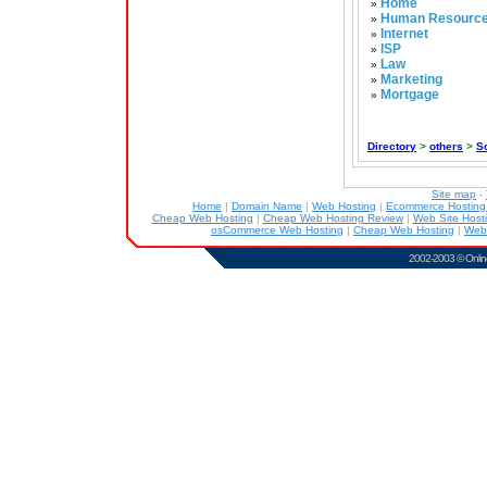
Home
»
Human Resourc
»
Internet
»
ISP
»
Law
»
Marketing
»
Mortgage
»
Directory
>
others
>
S
Site map
-
Home
|
Domain Name
|
Web Hosting
|
Ecommerce Hostin
Cheap Web Hosting
|
Cheap Web Hosting Review
|
Web Site Host
osCommerce Web Hosting
|
Cheap Web Hosting
|
Web
2002-2003 ©
Onlin