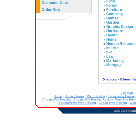
Food
»
Customer Care
Forum
»
Order Now
Furniture
»
Gambling
»
Games
»
Garden
»
Graphic Design
»
Hardware
»
Health
»
Home
»
Human Resourc
»
Internet
»
ISP
»
Law
»
Marketing
»
Mortgage
»
Directory
>
Others
>
W
Site map
-
Home
|
Domain Name
|
Web Hosting
|
Ecommerce Hostin
Cheap Web Hosting
|
Cheap Web Hosting Review
|
Web Site Host
osCommerce Web Hosting
|
Cheap Web Hosting
|
Web
2002-2003 ©
Onlin