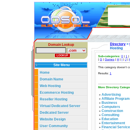
Directory
>
Domain Lookup
Hosting
Sub-categories:
0
|
1
|
|
G
|
Games
|
H
|
I
|
J
|
Site Menu
This category doesn't c
Home
Results:
1
Domain Name
Web Hosting
More Directory Catego
Ecommerce Hosting
Advertising
»
Affiliate Program
Reseller Hosting
»
Business
»
Virtual Dedicated Server
Computers
»
Construction
»
Dedicated Server
Consulting
»
Education
Website Design
»
Entertainment
»
User Community
Financial Servic
»