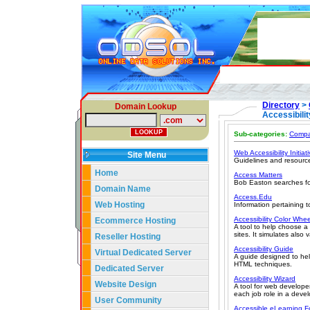
Directory
>
Domain Lookup
Accessibilit
Sub-categories:
Compa
Web Accessibility Initiat
Site Menu
Guidelines and resourc
Home
Access Matters
Bob Easton searches for 
Domain Name
Access.Edu
Web Hosting
Information pertaining t
Accessibility Color Whee
Ecommerce Hosting
A tool to help choose a
sites. It simulates also 
Reseller Hosting
Accessibility Guide
Virtual Dedicated Server
A guide designed to hel
HTML techniques.
Dedicated Server
Accessibility Wizard
Website Design
A tool for web develope
each job role in a deve
User Community
Accessible eLearning Fo