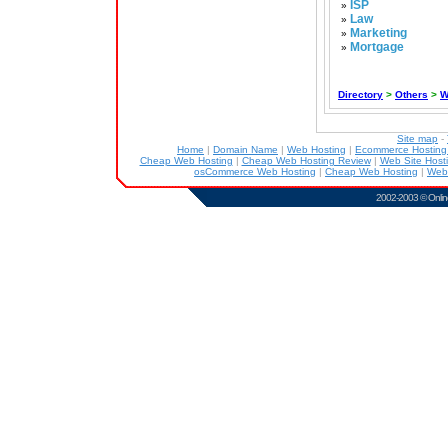
ISP
»
Law
»
Marketing
»
Mortgage
»
Directory
>
Others
>
W
Site map
-
Home
|
Domain Name
|
Web Hosting
|
Ecommerce Hostin
Cheap Web Hosting
|
Cheap Web Hosting Review
|
Web Site Host
osCommerce Web Hosting
|
Cheap Web Hosting
|
Web
2002-2003 ©
Onlin