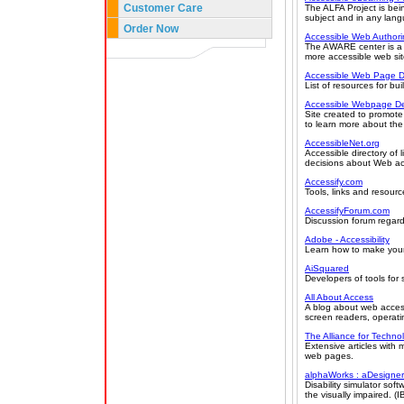
Customer Care
The ALFA Project is bei
subject and in any lan
Order Now
Accessible Web Author
The AWARE center is a r
more accessible web sit
Accessible Web Page D
List of resources for bu
Accessible Webpage De
Site created to promot
to learn more about the t
AccessibleNet.org
Accessible directory of
decisions about Web acc
Accessify.com
Tools, links and resourc
AccessifyForum.com
Discussion forum regardi
Adobe - Accessibility
Learn how to make your
AiSquared
Developers of tools for
All About Access
A blog about web accessi
screen readers, operati
The Alliance for Techno
Extensive articles with
web pages.
alphaWorks : aDesigner
Disability simulator so
the visually impaired. (