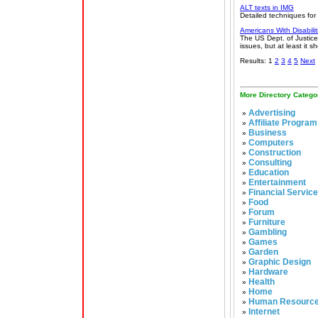
ALT texts in IMG
Detailed techniques for
Americans With Disabilit
The US Dept. of Justice
issues, but at least it s
Results: 1
2
3
4
5
Next
More Directory Catego
Advertising
»
Affiliate Program
»
Business
»
Computers
»
Construction
»
Consulting
»
Education
»
Entertainment
»
Financial Servic
»
Food
»
Forum
»
Furniture
»
Gambling
»
Games
»
Garden
»
Graphic Design
»
Hardware
»
Health
»
Home
»
Human Resourc
»
Internet
»