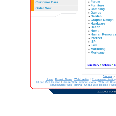
Forum
Customer Care
»
Furniture
»
Order Now
Gambling
»
Games
»
Garden
»
Graphic Design
»
Hardware
»
Health
»
Home
»
Human Resourc
»
Internet
»
ISP
»
Law
»
Marketing
»
Mortgage
»
Directory
>
Others
>
S
Site map
-
Home
|
Domain Name
|
Web Hosting
|
Ecommerce Hostin
Cheap Web Hosting
|
Cheap Web Hosting Review
|
Web Site Host
osCommerce Web Hosting
|
Cheap Web Hosting
|
Web
2002-2003 ©
Onlin