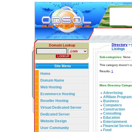
Directory
>
Domain Lookup
Listings
Sub-categories:
None
This category doesn't c
Site Menu
Results:
1
Home
Domain Name
More Directory Catego
Web Hosting
Advertising
»
Ecommerce Hosting
Affiliate Program
»
Reseller Hosting
Business
»
Computers
»
Virtual Dedicated Server
Construction
»
Consulting
»
Dedicated Server
Education
»
Website Design
Entertainment
»
Financial Servic
»
User Community
Food
»