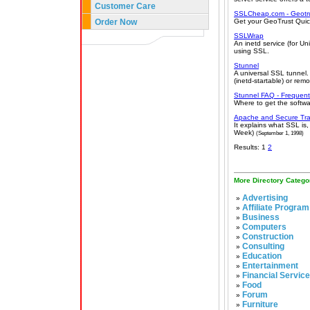
Customer Care
SSLCheap.com - Geotrus
Order Now
Get your GeoTrust Quic
SSLWrap
An inetd service (for U
using SSL.
Stunnel
A universal SSL tunnel.
(inetd-startable) or rem
Stunnel FAQ - Frequent
Where to get the softwar
Apache and Secure Tra
It explains what SSL is
Week)
(September 1, 1998)
Results: 1
2
More Directory Catego
Advertising
»
Affiliate Program
»
Business
»
Computers
»
Construction
»
Consulting
»
Education
»
Entertainment
»
Financial Servic
»
Food
»
Forum
»
Furniture
»