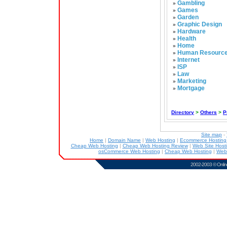
Gambling
»
Games
»
Garden
»
Graphic Design
»
Hardware
»
Health
»
Home
»
Human Resourc
»
Internet
»
ISP
»
Law
»
Marketing
»
Mortgage
»
Directory
>
Others
>
P
Site map
-
Home
|
Domain Name
|
Web Hosting
|
Ecommerce Hostin
Cheap Web Hosting
|
Cheap Web Hosting Review
|
Web Site Host
osCommerce Web Hosting
|
Cheap Web Hosting
|
Web
2002-2003 ©
Onlin