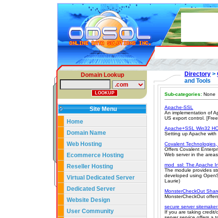
Directory
>
Domain Lookup
and Tools
Sub-categories:
None
Apache-SSL
Site Menu
An implementation of Ap
US export control. [Fre
Home
Apache+SSL Win32 
Domain Name
Setting up Apache with
Web Hosting
Covalent Technologies, 
Offers Covalent Enterp
Ecommerce Hosting
Web server in the areas o
mod_ssl: The Apache I
Reseller Hosting
The module provides st
developed using OpenSS
Virtual Dedicated Server
Laurie)
Dedicated Server
MonsterCheckOut Shar
MonsterCheckOut offers 
Website Design
secure server sitemake
User Community
If you are taking credit
server service offers a t