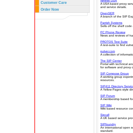
Ninetel USA
Customer Care
A USA based proxy servi
and service details.
Order Now
OpenSER
A branch of the SIP Exp
Parrish Systems
Sells off the shelf code
PC Phone Review
News and reviews of har
PROTOS Test Suite
A test-suite to find vulne
pulver.com
A collection of informa
The SIP Center
Portal with technical a
for software and proxy
SIP Compose Group
A working group experim
resources.
SIP411 Directory Servic
A Yellow Pages style di
SIP Forum
A membership based for
SIP Wiki
Wiki based resource con
Sipcall
A UK based service prov
SIPfoundry
An international open 
standard.