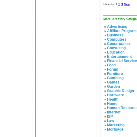
Results: 1
2
3
Next
More Directory Catego
Advertising
»
Affiliate Program
»
Business
»
Computers
»
Construction
»
Consulting
»
Education
»
Entertainment
»
Financial Servic
»
Food
»
Forum
»
Furniture
»
Gambling
»
Games
»
Garden
»
Graphic Design
»
Hardware
»
Health
»
Home
»
Human Resourc
»
Internet
»
ISP
»
Law
»
Marketing
»
Mortgage
»