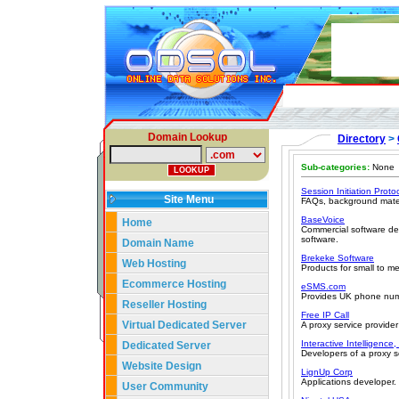
Domain Lookup
Directory
>
Sub-categories:
None
Session Initiation Proto
Site Menu
FAQs, background materia
BaseVoice
Home
Commercial software de
software.
Domain Name
Brekeke Software
Web Hosting
Products for small to m
Ecommerce Hosting
eSMS.com
Provides UK phone numb
Reseller Hosting
Free IP Call
Virtual Dedicated Server
A proxy service provider
Interactive Intelligence,
Dedicated Server
Developers of a proxy s
Website Design
LignUp Corp
Applications developer.
User Community