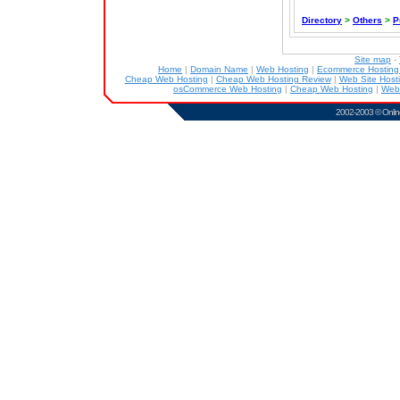
Directory
>
Others
>
P
Site map
-
Home
|
Domain Name
|
Web Hosting
|
Ecommerce Hostin
Cheap Web Hosting
|
Cheap Web Hosting Review
|
Web Site Host
osCommerce Web Hosting
|
Cheap Web Hosting
|
Web
2002-2003 ©
Onlin