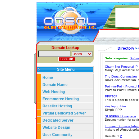
Domain Lookup
Directory
>
Sub-categories:
Softw
Charm Net Personal IP
Site Menu
Many FAQs available on 
The Direct Connection
Home
Driver, documentation, 
Domain Name
Point-to-Point Protocol
Point-to-Point Protocol
Web Hosting
PPPTCP
Ecommerce Hosting
This is a peer-to-peer 
Reseller Hosting
simpleppp.html
Simple PPP
Virtual Dedicated Server
SLIP/PPP Homepage
Documentation for sett
Dedicated Server
Trumpet Software Intern
Website Design
makers of Winsock soft
User Community
Results: 1
2