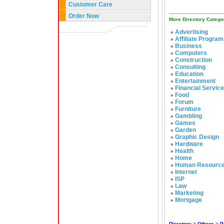
Customer Care
Order Now
More Directory Catego
Advertising
»
Affiliate Program
»
Business
»
Computers
»
Construction
»
Consulting
»
Education
»
Entertainment
»
Financial Servic
»
Food
»
Forum
»
Furniture
»
Gambling
»
Games
»
Garden
»
Graphic Design
»
Hardware
»
Health
»
Home
»
Human Resourc
»
Internet
»
ISP
»
Law
»
Marketing
»
Mortgage
»
Directory
>
Others
>
P