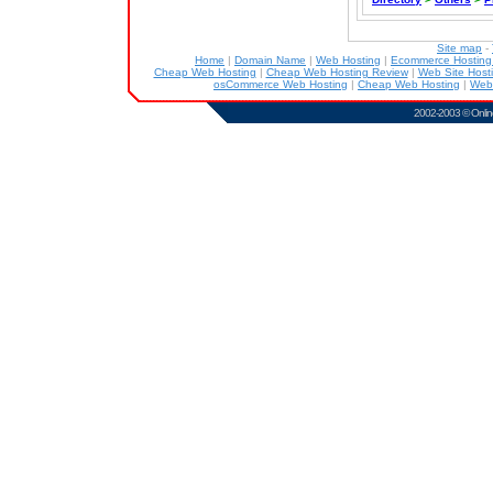
Site map
-
Home
|
Domain Name
|
Web Hosting
|
Ecommerce Hostin
Cheap Web Hosting
|
Cheap Web Hosting Review
|
Web Site Host
osCommerce Web Hosting
|
Cheap Web Hosting
|
Web
2002-2003 ©
Onlin