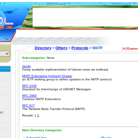
Directory
>
Others
>
Protocols
> NNTP
[+] Expre
Sub-categories:
None
mcntp
Freely available implementation of Usenet news via multicast.
NNTP Extensions (nntpext) Charter
an IETF working group to define updates to the NNTP protocol
RFC 1036
Standard for Interchange of USENET Messages
RFC 2980
Common NNTP Extensions
RFC 977
The Network News Transfer Protocol (NNTP)
er
Results: 1
2
More Directory Categories: