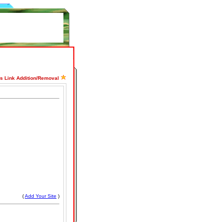
ss Link Addition/Removal
(
Add Your Site
)