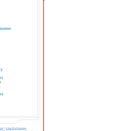
ization
ry
rs
s
es
ort
|
Link Exchange