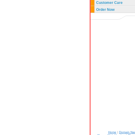
Customer Care
Order Now
Home
|
Domain N