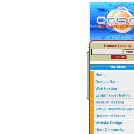
Domain Lookup
Site Menu
Home
Domain Name
Web Hosting
Ecommerce Hosting
Reseller Hosting
Virtual Dedicated Serv
Dedicated Server
Website Design
User Community