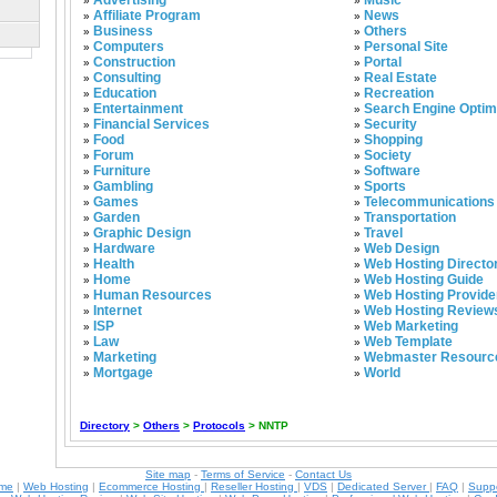
Advertising
Music
»
»
Affiliate Program
News
»
»
Business
Others
»
»
Computers
Personal Site
»
»
Construction
Portal
»
»
Consulting
Real Estate
»
»
Education
Recreation
»
»
Entertainment
Search Engine Optim
»
»
Financial Services
Security
»
»
Food
Shopping
»
»
Forum
Society
»
»
Furniture
Software
»
»
Gambling
Sports
»
»
Games
Telecommunications
»
»
Garden
Transportation
»
»
Graphic Design
Travel
»
»
Hardware
Web Design
»
»
Health
Web Hosting Directo
»
»
Home
Web Hosting Guide
»
»
Human Resources
Web Hosting Provide
»
»
Internet
Web Hosting Review
»
»
ISP
Web Marketing
»
»
Law
Web Template
»
»
Marketing
Webmaster Resourc
»
»
Mortgage
World
»
»
Directory
>
Others
>
Protocols
> NNTP
Site map
-
Terms of Service
-
Contact Us
ame
|
Web Hosting
|
Ecommerce Hosting
|
Reseller Hosting
|
VDS
|
Dedicated Server
|
FAQ
|
Supp