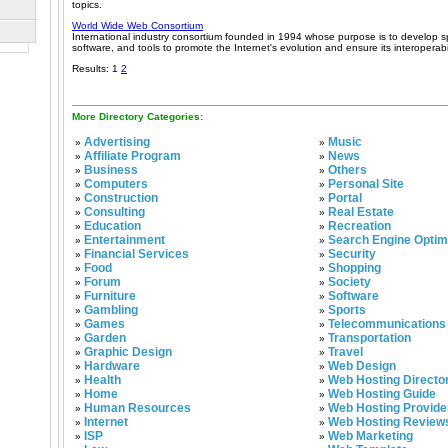
topics.
World Wide Web Consortium
International industry consortium founded in 1994 whose purpose is to develop spe
software, and tools to promote the Internet's evolution and ensure its interoperabil
Results: 1
2
More Directory Categories:
Advertising
Music
»
»
Affiliate Program
News
»
»
Business
Others
»
»
Computers
Personal Site
»
»
Construction
Portal
»
»
Consulting
Real Estate
»
»
Education
Recreation
»
»
Entertainment
Search Engine Optim
»
»
Financial Services
Security
»
»
Food
Shopping
»
»
Forum
Society
»
»
Furniture
Software
»
»
Gambling
Sports
»
»
Games
Telecommunications
»
»
Garden
Transportation
»
»
Graphic Design
Travel
»
»
Hardware
Web Design
»
»
Health
Web Hosting Directo
»
»
Home
Web Hosting Guide
»
»
Human Resources
Web Hosting Provide
»
»
Internet
Web Hosting Review
»
»
ISP
Web Marketing
»
»