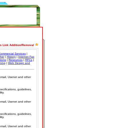
ss Link Addition/Removal
ommercial Services
|
her
|
History
|
Internet Fax
tions
|
Resources
|
RFCs
|
ining
|
Web Design and
 email, Usenet and other
cifications, guidelines,
ity.
 email, Usenet and other
cifications, guidelines,
ity.
 email, Usenet and other