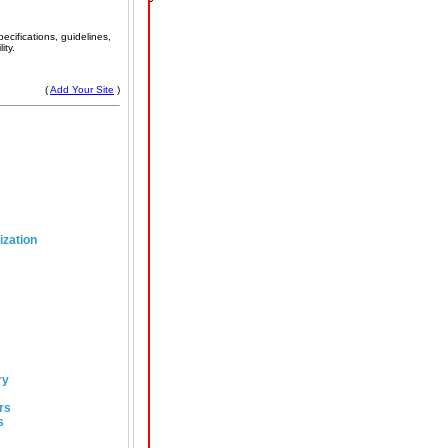
cifications, guidelines,
ity.
(
Add Your Site
)
ization
ry
rs
s