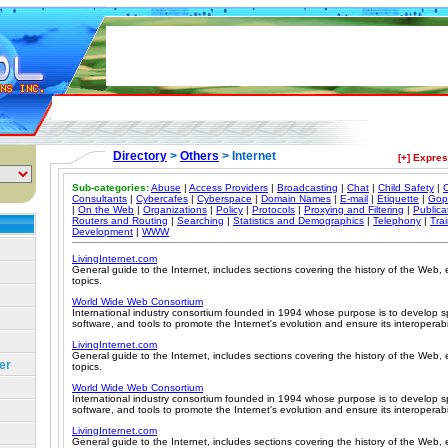
Directory
>
Others
> Internet
[+] Expre
Sub-categories:
Abuse
|
Access Providers
|
Broadcasting
|
Chat
|
Child Safety
|
C
Consultants
|
Cybercafes
|
Cyberspace
|
Domain Names
|
E-mail
|
Etiquette
|
Gop
|
On the Web
|
Organizations
|
Policy
|
Protocols
|
Proxying and Filtering
|
Publica
Routers and Routing
|
Searching
|
Statistics and Demographics
|
Telephony
|
Tra
Development
|
WWW
LivingInternet.com
General guide to the Internet, includes sections covering the history of the Web,
topics.
World Wide Web Consortium
International industry consortium founded in 1994 whose purpose is to develop spe
software, and tools to promote the Internet's evolution and ensure its interoperabil
LivingInternet.com
General guide to the Internet, includes sections covering the history of the Web,
er
topics.
World Wide Web Consortium
International industry consortium founded in 1994 whose purpose is to develop spe
software, and tools to promote the Internet's evolution and ensure its interoperabil
LivingInternet.com
General guide to the Internet, includes sections covering the history of the Web,