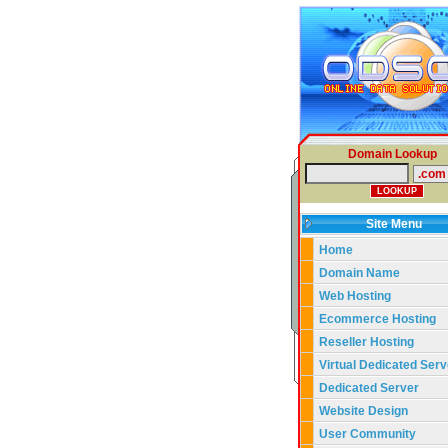
Domain Lookup
Site Menu
Home
Domain Name
Web Hosting
Ecommerce Hosting
Reseller Hosting
Virtual Dedicated Serv
Dedicated Server
Website Design
User Community