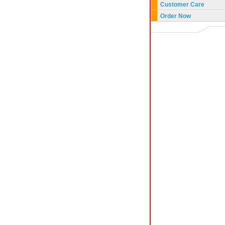
Customer Care
Order Now