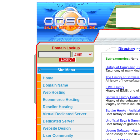
Domain Lookup
Directory
>
Sub-categories:
None
History of Computing: S
Site Menu
Taxonomy of many kinds 
The History of Software
Home
A history of how softwa
Domain Name
IDMS History
History of IDMS, one o
Web Hosting
Software History Center
Ecommerce Hosting
History of the software 
lengthy software indust
Reseller Hosting
Stottler Henke - Artificia
Virtual Dedicated Server
Brief history of artificia
Unofficial Epyx & Su
Dedicated Server
Brief history of games 
Website Design
Usenet Software: Histo
Short essay on the dev
User Community