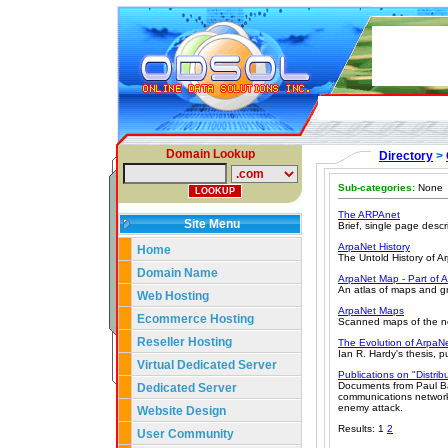
Domain Lookup
Directory
>
Sub-categories:
None
The ARPAnet
Site Menu
Brief, single page descri
ArpaNet History
Home
The Untold History of A
Domain Name
ArpaNet Map - Part of 
An atlas of maps and gr
Web Hosting
ArpaNet Maps
Ecommerce Hosting
Scanned maps of the ne
Reseller Hosting
The Evolution of ArpaN
Ian R. Hardy's thesis, 
Virtual Dedicated Server
Publications on "Distri
Documents from Paul Ba
Dedicated Server
communications network f
enemy attack.
Website Design
Results: 1
2
User Community