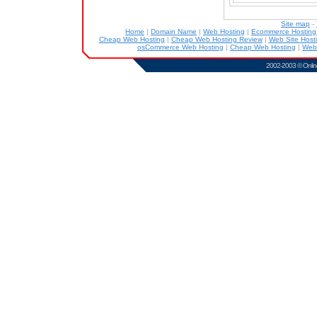
Site map
-
Home
|
Domain Name
|
Web Hosting
|
Ecommerce Hostin
Cheap Web Hosting
|
Cheap Web Hosting Review
|
Web Site Host
osCommerce Web Hosting
|
Cheap Web Hosting
|
Web
2002-2003 ©
Onlin