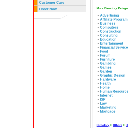
Customer Care
More Directory Catego
Order Now
Advertising
»
Affiliate Program
»
Business
»
Computers
»
Construction
»
Consulting
»
Education
»
Entertainment
»
Financial Servic
»
Food
»
Forum
»
Furniture
»
Gambling
»
Games
»
Garden
»
Graphic Design
»
Hardware
»
Health
»
Home
»
Human Resourc
»
Internet
»
ISP
»
Law
»
Marketing
»
Mortgage
»
Directory
>
Others
>
H