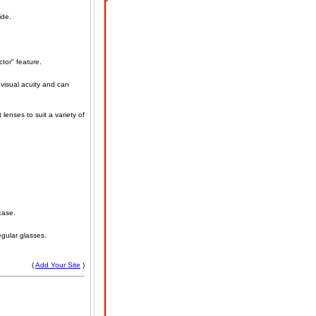
ide.
tor" feature.
 visual acuity and can
lenses to suit a variety of
case.
egular glasses.
(
Add Your Site
)