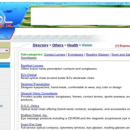
Directory
>
Others
>
Health
> Vision
[+] Expre
Sub-categories:
Contact Lenses
|
Eyeglasses
|
Reading Glasses
|
Sport and Sa
Sunglasses
Barefoot Lenses
Offers brand name prescription contacts and sunglasses.
BJ's Optical
Retail optical chain located inside BJ's wholesale clubs.
Designer Eyepatches
Designer eyepatches, hand-made, comfortable to wear, any color or design
Dinapoli Vision Consultants
Provides quality eyewear, sunglasses, frames, contact lenses, sports eyewear, and
products.
er
D.O.C. Optics
Optical retail chain offering brand-name contacts, sunglasses, and accessories on
Endless Forest, Inc.
Eye massage products including a CD-ROM and the magnetic acupressure eye m
Exact Eye Care
Full service optical company, optometry services, eye glasses, reading glasses an