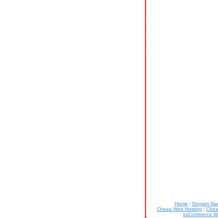
Home
|
Domain N
Cheap Web Hosting
|
Chea
osCommerce W