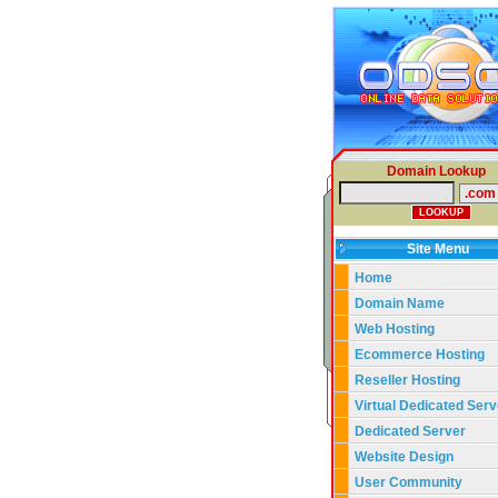
Domain Lookup
Site Menu
Home
Domain Name
Web Hosting
Ecommerce Hosting
Reseller Hosting
Virtual Dedicated Serv
Dedicated Server
Website Design
User Community