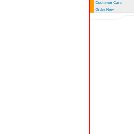
Customer Care
Order Now