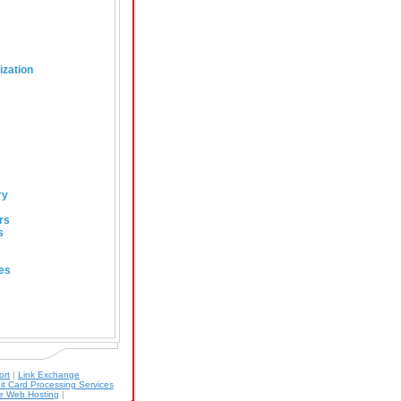
ization
ry
rs
s
es
ort
|
Link Exchange
it Card Processing Services
 Web Hosting
|