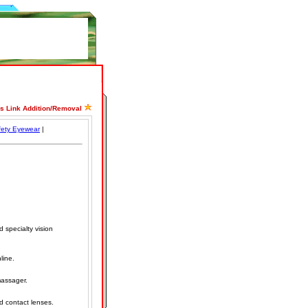
ss Link Addition/Removal
fety Eyewear
|
 specialty vision
line.
assager.
d contact lenses.