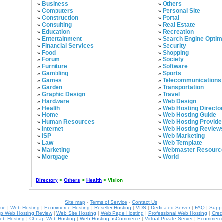
Business
Others
»
»
Computers
Personal Site
»
»
Construction
Portal
»
»
Consulting
Real Estate
»
»
Education
Recreation
»
»
Entertainment
Search Engine Optim
»
»
Financial Services
Security
»
»
Food
Shopping
»
»
Forum
Society
»
»
Furniture
Software
»
»
Gambling
Sports
»
»
Games
Telecommunications
»
»
Garden
Transportation
»
»
Graphic Design
Travel
»
»
Hardware
Web Design
»
»
Health
Web Hosting Directo
»
»
Home
Web Hosting Guide
»
»
Human Resources
Web Hosting Provide
»
»
Internet
Web Hosting Review
»
»
ISP
Web Marketing
»
»
Law
Web Template
»
»
Marketing
Webmaster Resourc
»
»
Mortgage
World
»
»
Directory
>
Others
>
Health
> Vision
Site map
-
Terms of Service
-
Contact Us
ame
|
Web Hosting
|
Ecommerce Hosting
|
Reseller Hosting
|
VDS
|
Dedicated Server
|
FAQ
|
Supp
p Web Hosting Review
|
Web Site Hosting
|
Web Page Hosting
|
Professional Web Hosting
|
Cred
eb Hosting
|
Cheap Web Hosting
|
Web Hosting osCommerce
|
Virtual Private Server
|
Ecommerce