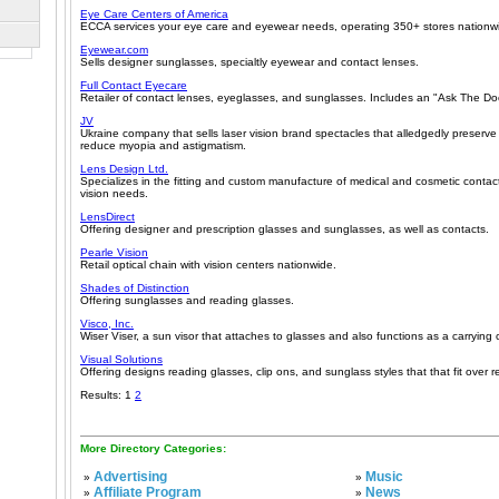
Eye Care Centers of America
ECCA services your eye care and eyewear needs, operating 350+ stores nationw
Eyewear.com
Sells designer sunglasses, specialtly eyewear and contact lenses.
Full Contact Eyecare
Retailer of contact lenses, eyeglasses, and sunglasses. Includes an "Ask The Doc
JV
Ukraine company that sells laser vision brand spectacles that alledgedly preserve
reduce myopia and astigmatism.
Lens Design Ltd.
Specializes in the fitting and custom manufacture of medical and cosmetic contact 
vision needs.
LensDirect
Offering designer and prescription glasses and sunglasses, as well as contacts.
Pearle Vision
Retail optical chain with vision centers nationwide.
Shades of Distinction
Offering sunglasses and reading glasses.
Visco, Inc.
Wiser Viser, a sun visor that attaches to glasses and also functions as a carrying 
Visual Solutions
Offering designs reading glasses, clip ons, and sunglass styles that that fit over r
Results: 1
2
More Directory Categories:
Advertising
Music
»
»
Affiliate Program
News
»
»