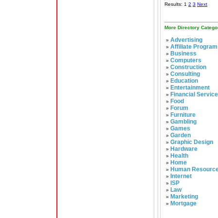
Results: 1
2
3
Next
More Directory Catego
Advertising
»
Affiliate Program
»
Business
»
Computers
»
Construction
»
Consulting
»
Education
»
Entertainment
»
Financial Servic
»
Food
»
Forum
»
Furniture
»
Gambling
»
Games
»
Garden
»
Graphic Design
»
Hardware
»
Health
»
Home
»
Human Resourc
»
Internet
»
ISP
»
Law
»
Marketing
»
Mortgage
»