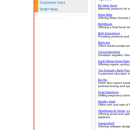
Customer Care
Be Here Soon
Maternity products for e
Order Now
Bebe Bliss
Offering Bebe Sounds lis
BellyBeats
Offering a fetal heart d
Birth Experience
Providing products and 
Birthcare
Offers breast pumps and
Conceptionstore
Ovulation supplies, bre
Earth Mama Angel Bab
Offering organic product
The Empathy Belly Pre
A patented education t
Epi No
Pelvic floor trainer sui
perineal tearing and ep
Fetal Greetings
Selling pregnancy ann
Healthy Start
Offers rent and sale of
Heartbeats At Home, L
Offering rental and sal
playback.
ImpianaSoft
Offering software desig