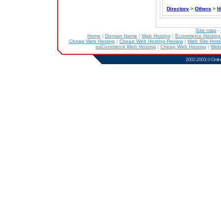
Directory
>
Others
>
H
Site map
-
Home
|
Domain Name
|
Web Hosting
|
Ecommerce Hostin
Cheap Web Hosting
|
Cheap Web Hosting Review
|
Web Site Host
osCommerce Web Hosting
|
Cheap Web Hosting
|
Web
2002-2003 ©
Onlin