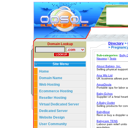
Directory
>
Domain Lookup
> Pregnancy
Sub-categories:
Belly 
Nausea
|
Tests
Site Menu
About Babies, Inc.
Selling physical suppor
Home
Ana Wiz Ltd
Domain Name
UK business allows purc
Web Hosting
AquaDoula
Portable spa for labor a
Ecommerce Hosting
Baby Echos
Supplier of a fetal hear
Reseller Hosting
A Baby Outlet
Virtual Dedicated Server
Selling products for con
Dedicated Server
BabyBeat
Rent or buy a doppler u
Website Design
Babycare TENS
User Community
Labour pain relief units 
regulation.