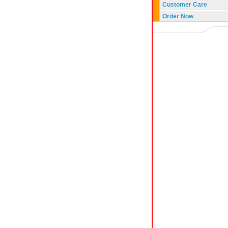
Customer Care
Order Now