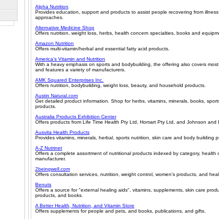
Alpha Nutrition
Provides education, support and products to assist people recovering from illness 
approaches.
Alternative Medicine Shop
Offers nutrition, weight loss, herbs, health concern specialties, books and equipm
Amazon Nutrition
Offers multi-vitamin/herbal and essential fatty acid products.
America's Vitamin and Nutrition
With a heavy emphasis on sports and bodybuilding, the offering also covers most
and features a variety of manufacturers.
AMK Squared Enterprises Inc.
Offers nutrition, bodybuilding, weight loss, beauty, and household products.
Austin Natural.com
Get detailed product information. Shop for herbs, vitamins, minerals, books, sport
products.
Australia Products Exhibition Center
Offers products from Life Time Health Pty Ltd, Homart Pty Ltd, and Johnson and 
Ausvita Health Products
Provides vitamins, minerals, herbal, sports nutrition, skin care and body building 
A-Z Nutrinet
Offers a complete assortment of nutritional products indexed by category, health
manufacturer.
2beingwell.com
Offers consultation services, nutrition, weight control, women's products, and heal
Benuts
Offers a source for "external healing aids", vitamins, supplements, skin care prod
products, and books.
A Better Health, Nutrition, and Vitamin Store
Offers supplements for people and pets, and books, publications, and gifts.