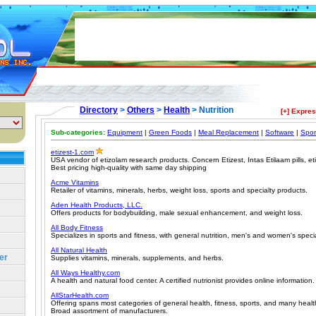
Directory
>
Others
>
Health
> Nutrition
[+] Expre
Sub-categories:
Equipment
|
Green Foods
|
Meal Replacement
|
Software
|
Spor
etizest-1.com
USA vendor of etizolam research products. Concern Etizest, Intas Etilaam pills, e
Best pricing high-quality with same day shipping
Acme Vitamins
Retailer of vitamins, minerals, herbs, weight loss, sports and specialty products.
Aden Health Products, LLC.
Offers products for bodybuilding, male sexual enhancement, and weight loss.
All Body Fitness
Specializes in sports and fitness, with general nutrition, men's and women's specia
All Natural Health
er
Supplies vitamins, minerals, supplements, and herbs.
All Ways Healthy.com
A health and natural food center. A certified nutrionist provides online information.
AllStarHealth.com
Offering spans most categories of general health, fitness, sports, and many healt
Broad assortment of manufacturers.