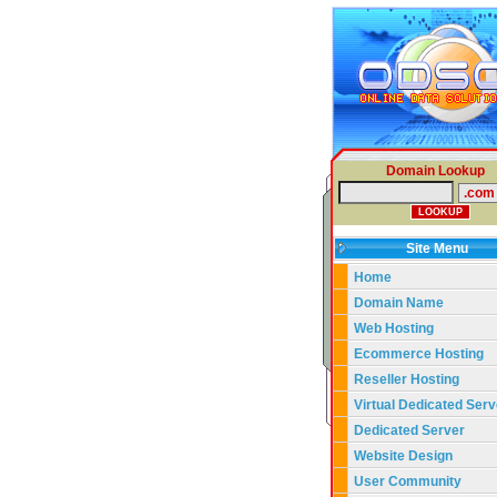
Domain Lookup
Site Menu
Home
Domain Name
Web Hosting
Ecommerce Hosting
Reseller Hosting
Virtual Dedicated Serv
Dedicated Server
Website Design
User Community