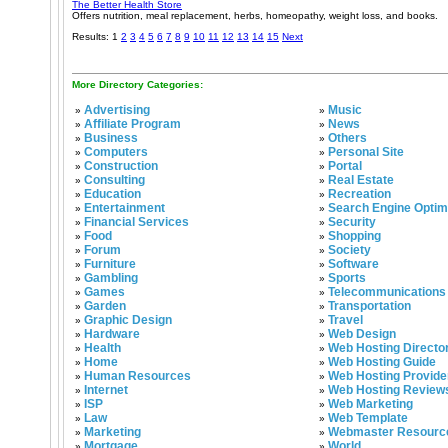
The Better Health Store
Offers nutrition, meal replacement, herbs, homeopathy, weight loss, and books.
Results: 1
2
3
4
5
6
7
8
9
10
11
12
13
14
15
Next
More Directory Categories:
Advertising
Music
»
»
Affiliate Program
News
»
»
Business
Others
»
»
Computers
Personal Site
»
»
Construction
Portal
»
»
Consulting
Real Estate
»
»
Education
Recreation
»
»
Entertainment
Search Engine Optim
»
»
Financial Services
Security
»
»
Food
Shopping
»
»
Forum
Society
»
»
Furniture
Software
»
»
Gambling
Sports
»
»
Games
Telecommunications
»
»
Garden
Transportation
»
»
Graphic Design
Travel
»
»
Hardware
Web Design
»
»
Health
Web Hosting Directo
»
»
Home
Web Hosting Guide
»
»
Human Resources
Web Hosting Provide
»
»
Internet
Web Hosting Review
»
»
ISP
Web Marketing
»
»
Law
Web Template
»
»
Marketing
Webmaster Resourc
»
»
Mortgage
World
»
»