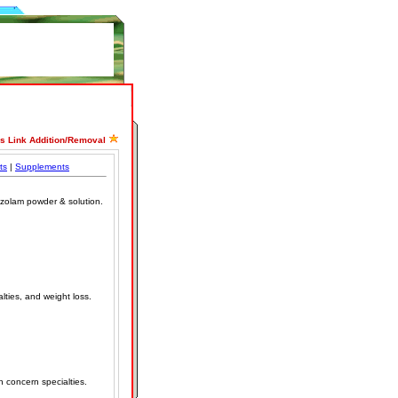
ss Link Addition/Removal
ts
|
Supplements
tizolam powder & solution.
lties, and weight loss.
h concern specialties.