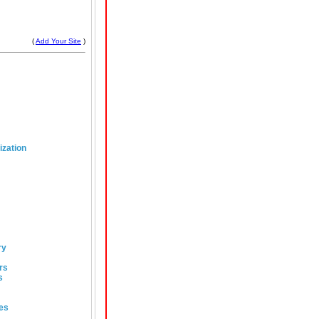
(
Add Your Site
)
ization
ry
rs
s
es