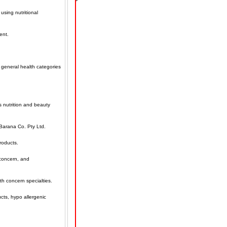
using nutritional
ent.
 general health categories
s nutrition and beauty
Barana Co. Pty Ltd.
products.
 concern, and
th concern specialties.
ucts, hypo allergenic