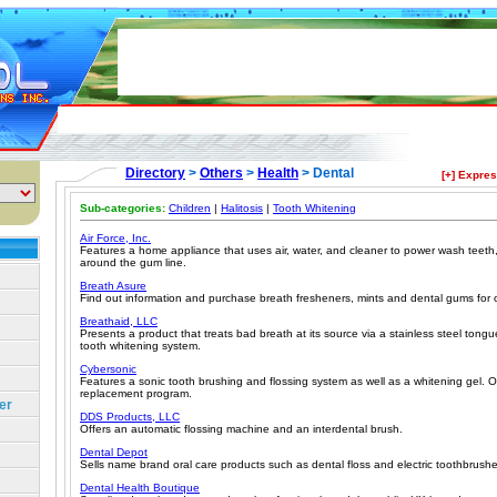
Directory
>
Others
>
Health
> Dental
[+] Expre
Sub-categories:
Children
|
Halitosis
|
Tooth Whitening
Air Force, Inc.
Features a home appliance that uses air, water, and cleaner to power wash teeth
around the gum line.
Breath Asure
Find out information and purchase breath fresheners, mints and dental gums for o
Breathaid, LLC
Presents a product that treats bad breath at its source via a stainless steel tongu
tooth whitening system.
Cybersonic
Features a sonic tooth brushing and flossing system as well as a whitening gel. 
replacement program.
er
DDS Products, LLC
Offers an automatic flossing machine and an interdental brush.
Dental Depot
Sells name brand oral care products such as dental floss and electric toothbrushe
Dental Health Boutique