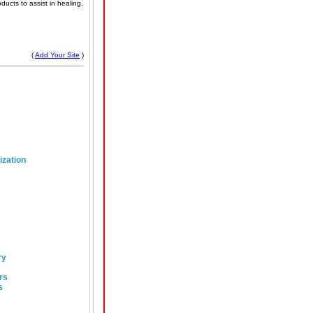
ducts to assist in healing.
(
Add Your Site
)
ization
ry
rs
s