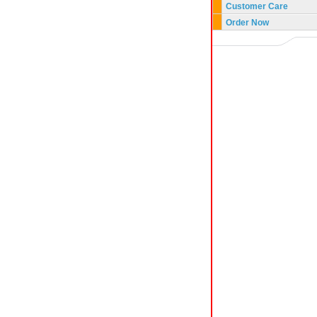
Customer Care
Order Now