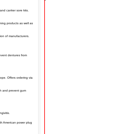
and canker sore kits.
ening products as well as
tion of manufacturers.
event dentures from
ope. Offers ordering via
ath and prevent gum
givitis.
orth American power plug