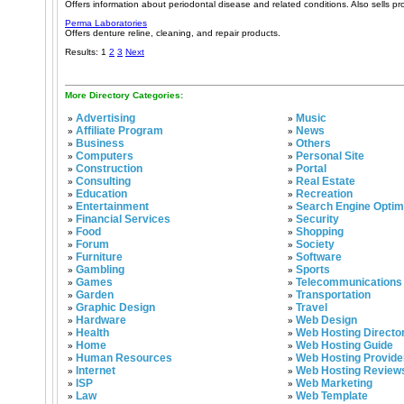
Offers information about periodontal disease and related conditions. Also sells pro
Perma Laboratories
Offers denture reline, cleaning, and repair products.
Results: 1
2
3
Next
More Directory Categories:
Advertising
Music
»
»
Affiliate Program
News
»
»
Business
Others
»
»
Computers
Personal Site
»
»
Construction
Portal
»
»
Consulting
Real Estate
»
»
Education
Recreation
»
»
Entertainment
Search Engine Optim
»
»
Financial Services
Security
»
»
Food
Shopping
»
»
Forum
Society
»
»
Furniture
Software
»
»
Gambling
Sports
»
»
Games
Telecommunications
»
»
Garden
Transportation
»
»
Graphic Design
Travel
»
»
Hardware
Web Design
»
»
Health
Web Hosting Directo
»
»
Home
Web Hosting Guide
»
»
Human Resources
Web Hosting Provide
»
»
Internet
Web Hosting Review
»
»
ISP
Web Marketing
»
»
Law
Web Template
»
»