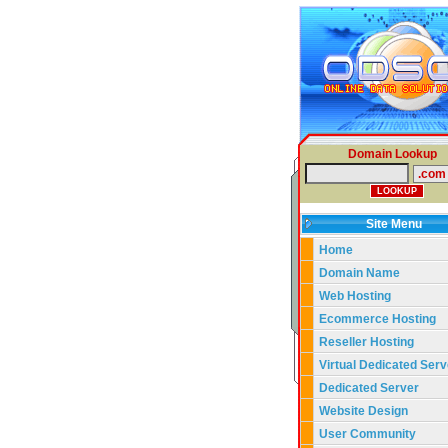
Domain Lookup
Site Menu
Home
Domain Name
Web Hosting
Ecommerce Hosting
Reseller Hosting
Virtual Dedicated Serv
Dedicated Server
Website Design
User Community