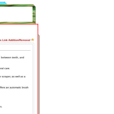
ss Link Addition/Removal
, between teeth, and
ral care.
e scraper, as well as a
Offers an automatic brush
s.