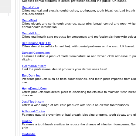
Supplies dental products to dental professionals and the public. UK based.
Dental Zone
Offers manual and electric toothbrushes, toothpaste, tooth bleaches, bad breath 
Includes articles.
DentalMart
Offers electric and sonic tooth brushes, water piks, breath control and tooth whit
dental health information.
Dental-U Inc.
Offers oral health care products for consumers and professionals from wide selec
Dentanurse (UK) Ltd
Offers dental travel kits for self help with dental problems on the road. UK based.
Durasol Corporation
Features Endslip a product made from natural oil and woven cloth adhesive to pr
slipping.
eDentalStuff.com
Find the professional dental products your dentist uses here!
EuroDent Inc.
Presents products such as floss, toothbrushes, and tooth picks imported from Eur
mail.
HomeDental.Com
Offers products from dental picks to disclosing tablets said to maintain fresh bre
disease.
Just4Teeth.com
Offers a wide range of oral care products with focus on electric toothbrushes.
A Natural Choice
Features natural prevention of bad breath, bleeding or gums, tooth decay, and gin
Oraltec
Features a toothbrush sterilizer to reduce the chance of infection from germs. N
only.
OraMedia