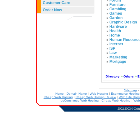
Forum
»
Customer Care
Furniture
»
Gambling
»
Order Now
Games
»
Garden
»
Graphic Design
»
Hardware
»
Health
»
Home
»
Human Resourc
»
Internet
»
ISP
»
Law
»
Marketing
»
Mortgage
»
Directory
>
Others
>
E
Site map
-
Home
|
Domain Name
|
Web Hosting
|
Ecommerce Hostin
Cheap Web Hosting
|
Cheap Web Hosting Review
|
Web Site Host
osCommerce Web Hosting
|
Cheap Web Hosting
|
Web
2002-2003 ©
Onlin