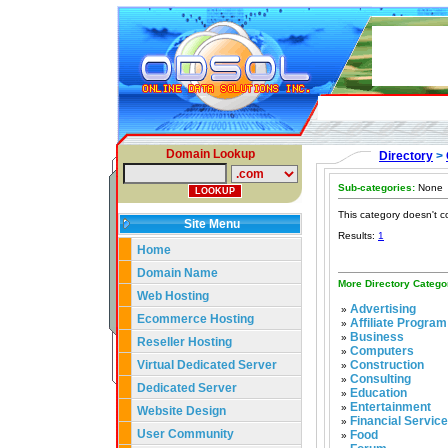
Domain Lookup
Directory
>
Sub-categories:
None
This category doesn't c
Site Menu
Results:
1
Home
Domain Name
More Directory Catego
Web Hosting
Advertising
»
Ecommerce Hosting
Affiliate Program
»
Business
»
Reseller Hosting
Computers
»
Virtual Dedicated Server
Construction
»
Consulting
»
Dedicated Server
Education
»
Entertainment
»
Website Design
Financial Servic
»
User Community
Food
»