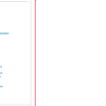
ization
ry
rs
s
es