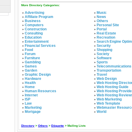
More Directory Categories:
Advertising
Music
»
»
Affiliate Program
News
»
»
Business
Others
»
»
Computers
Personal Site
»
»
Construction
Portal
»
»
Consulting
Real Estate
»
»
Education
Recreation
»
»
Entertainment
Search Engine Optim
»
»
Financial Services
Security
»
»
Food
Shopping
»
»
Forum
Society
»
»
Furniture
Software
»
»
Gambling
Sports
»
»
Games
Telecommunications
»
»
Garden
Transportation
»
»
Graphic Design
Travel
»
»
Hardware
Web Design
»
»
Health
Web Hosting Directo
»
»
Home
Web Hosting Guide
»
»
Human Resources
Web Hosting Provide
»
»
Internet
Web Hosting Review
»
»
ISP
Web Marketing
»
»
Law
Web Template
»
»
Marketing
Webmaster Resourc
»
»
Mortgage
World
»
»
Directory
>
Others
>
Etiquette
> Mailing Lists