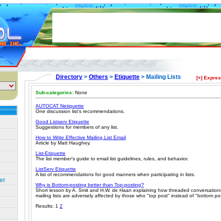
Directory
>
Others
>
Etiquette
> Mailing Lists
[+] Expre
Sub-categories:
None
AUTOCAT Netiquette
One discussion list's recommendations.
Good Listserv Etiquette
Suggestions for members of any list.
How to Write Effective Mailing List Email
Article by Matt Haughey.
List-Etiquette
The list member's guide to email list guidelines, rules, and behavior.
ListServ Etiquette
A list of recommendations for good manners when participating in lists.
er
Why is Bottom-posting better than Top-posting?
Short lesson by A. Smit and H.W. de Haan explaining how threaded conversation
mailing lists are adversely affected by those who "top post" instead of "bottom post
Results: 1
2