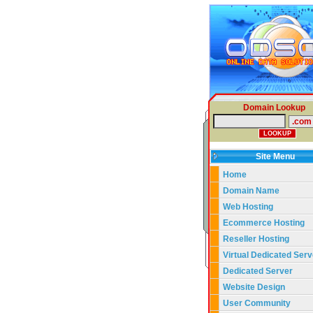
Domain Lookup
Site Menu
Home
Domain Name
Web Hosting
Ecommerce Hosting
Reseller Hosting
Virtual Dedicated Serv
Dedicated Server
Website Design
User Community