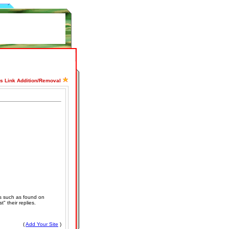
ss Link Addition/Removal
s such as found on
" their replies.
(
Add Your Site
)