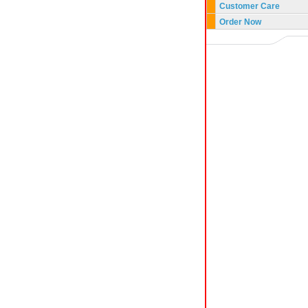
Customer Care
Order Now