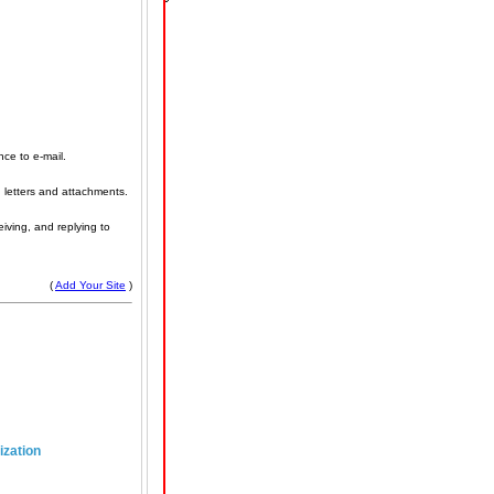
nce to e-mail.
 letters and attachments.
eiving, and replying to
(
Add Your Site
)
ization