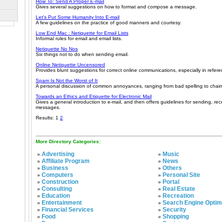
How To: Send A Proper E-mail
Gives several suggestions on how to format and compose a message.
Let's Put Some Humanity Into E-mail
A few guidelines on the practice of good manners and courtesy.
Low End Mac : Netiquette for Email Lists
Informal rules for email and email lists.
Netiquette No Nos
Six things not to do when sending email.
Online Netiquette Uncensored
Provides blunt suggestions for correct online communications, especially in refere
Spam Is Not the Worst of It
A personal discussion of common annoyances, ranging from bad spelling to chain
Towards an Ethics and Etiquette for Electronic Mail
Gives a general introduction to e-mail, and then offers guidelines for sending, rec
messages.
Results: 1
2
More Directory Categories:
Advertising
Music
»
»
Affiliate Program
News
»
»
Business
Others
»
»
Computers
Personal Site
»
»
Construction
Portal
»
»
Consulting
Real Estate
»
»
Education
Recreation
»
»
Entertainment
Search Engine Optim
»
»
Financial Services
Security
»
»
Food
Shopping
»
»