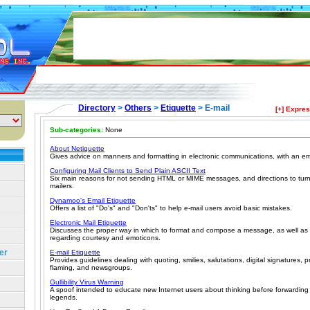
Directory
>
Others
>
Etiquette
> E-mail
[+] Expre
Sub-categories:
None
About Netiquette
Gives advice on manners and formatting in electronic communications, with an e
Configuring Mail Clients to Send Plain ASCII Text
Six main reasons for not sending HTML or MIME messages, and directions to tur
mailers.
Dynamoo's Email Etiquette
Offers a list of "Do's" and "Don'ts" to help e-mail users avoid basic mistakes.
Electronic Mail Etiquette
Discusses the proper way in which to format and compose a message, as well a
regarding courtesy and emoticons.
er
E-mail Etiquette
Provides guidelines dealing with quoting, smilies, salutations, digital signatures, p
flaming, and newsgroups.
Gullibility Virus Warning
A spoof intended to educate new Internet users about thinking before forwardin
legends.