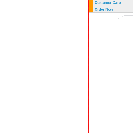
Customer Care
Order Now