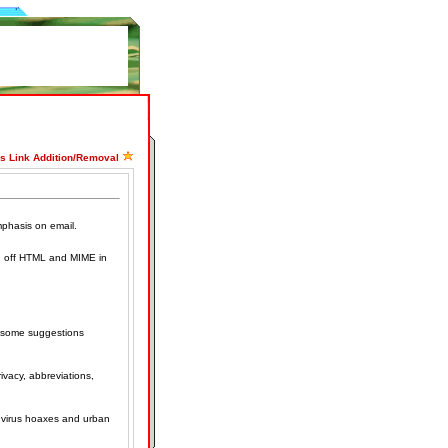
ss Link Addition/Removal
mphasis on email.
n off HTML and MIME in
s some suggestions
rivacy, abbreviations,
g virus hoaxes and urban