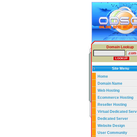
Domain Lookup
Site Menu
Home
Domain Name
Web Hosting
Ecommerce Hosting
Reseller Hosting
Virtual Dedicated Serv
Dedicated Server
Website Design
User Community