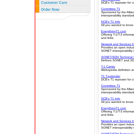
Customer Care
DCB's T1 repeater for 
Committee T1
Order Now
Sponsored by the Allian
interoperability standar
DCB's T1 Info
All you wanted to know 
EverythingT1.com
Offering T-1/T-3 informa
and links.
Network and Services I
Provides an open indust
SONET interoperability 
SONET/SDH Technical
Defines SONET and SDH,
T-1 Carrier
Webopedia definition an
T1 T-extender
DCB's T1 repeater for 
Committee T1
Sponsored by the Allian
interoperability standar
DCB's T1 Info
All you wanted to know 
EverythingT1.com
Offering T-1/T-3 informa
and links.
Network and Services I
Provides an open indust
SONET interoperability 
SONET/SDH Technical