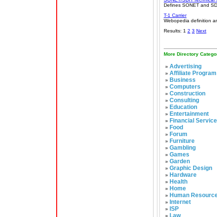
Defines SONET and SDH,
T-1 Carrier
Webopedia definition an
Results: 1
2
3
Next
More Directory Catego
Advertising
»
Affiliate Program
»
Business
»
Computers
»
Construction
»
Consulting
»
Education
»
Entertainment
»
Financial Servic
»
Food
»
Forum
»
Furniture
»
Gambling
»
Games
»
Garden
»
Graphic Design
»
Hardware
»
Health
»
Home
»
Human Resourc
»
Internet
»
ISP
»
Law
»