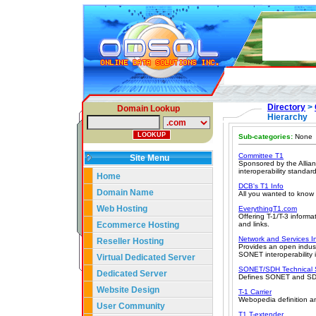
Directory
>
Domain Lookup
Hierarchy
Sub-categories:
None
Committee T1
Site Menu
Sponsored by the Allian
interoperability standar
Home
DCB's T1 Info
Domain Name
All you wanted to know 
Web Hosting
EverythingT1.com
Offering T-1/T-3 informa
Ecommerce Hosting
and links.
Network and Services I
Reseller Hosting
Provides an open indust
SONET interoperability 
Virtual Dedicated Server
SONET/SDH Technical
Dedicated Server
Defines SONET and SDH,
Website Design
T-1 Carrier
Webopedia definition an
User Community
T1 T-extender