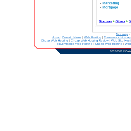
Marketing
»
Mortgage
»
Directory
>
Others
>
D
Site map
-
Home
|
Domain Name
|
Web Hosting
|
Ecommerce Hostin
Cheap Web Hosting
|
Cheap Web Hosting Review
|
Web Site Host
osCommerce Web Hosting
|
Cheap Web Hosting
|
Web
2002-2003 ©
Onlin